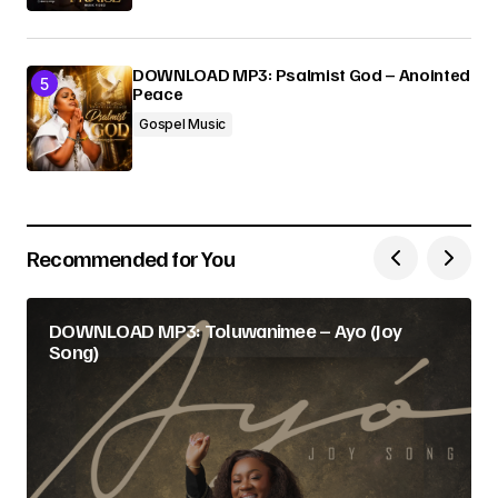
DOWNLOAD MP3: Psalmist God – Anointed
Peace
Gospel Music
Recommended for You
DOWNLOAD MP3: Toluwanimee – Ayo (Joy
Song)