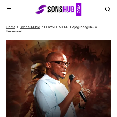
DOWNLOAD MP3: Ajagunsegun – A.O Emmanuel
Home
Gospel Music
DOWNLOAD MP3: Ajagunsegun – A.O
Emmanuel