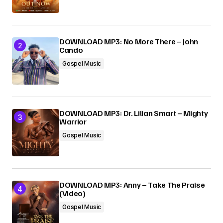
Submit Comment
DOWNLOAD MP3: No More There – John
Cando
Gospel Music
DOWNLOAD MP3: Dr. Lilian Smart – Mighty
Warrior
Gospel Music
DOWNLOAD MP3: Anny – Take The Praise
(Video)
Gospel Music