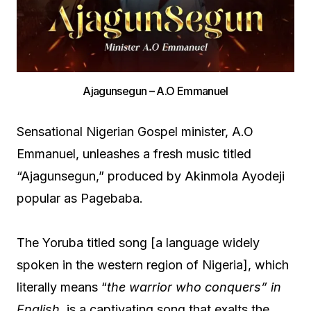
Ajagunsegun – A.O Emmanuel
Sensational Nigerian Gospel minister, A.O
Emmanuel, unleashes a fresh music titled
“Ajagunsegun,” produced by Akinmola Ayodeji
popular as Pagebaba.
The Yoruba titled song [a language widely
spoken in the western region of Nigeria], which
literally means “
the warrior who conquers” in
English,
is a captivating song that exalts the