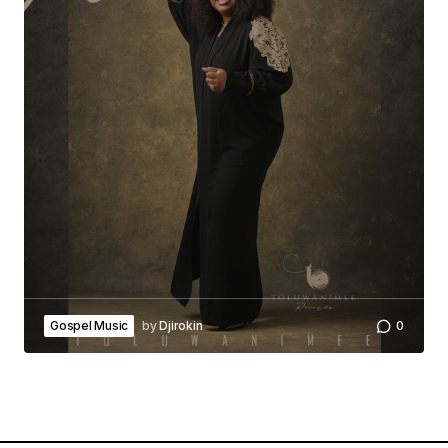
Gospel Music
by
Djirokin
0