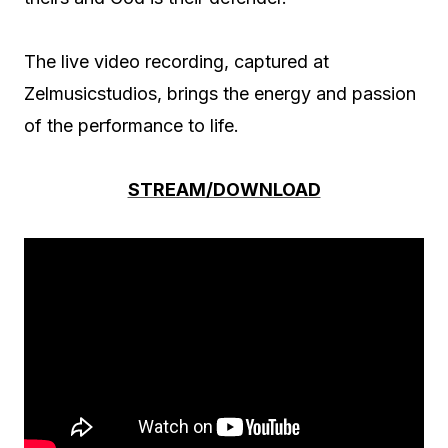
The live video recording, captured at
Zelmusicstudios, brings the energy and passion
of the performance to life.
STREAM/DOWNLOAD