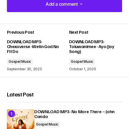
Add a comment
Add a comment
Previous Post
Next Post
Your email address will not be published.
DOWNLOAD MP3:
DOWNLOAD MP3:
Required fields are marked
*
Chexoverse -Wetin God No
Toluwanimee - Ayo (Joy
Fit Do
Song)
Comment
*
Gospel Music
Gospel Music
September 30, 2025
October 1, 2025
Latest Post
Your Name
*
DOWNLOAD MP3: No More There – John
Your E-mail
*
Cando
Gospel Music