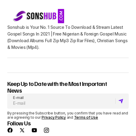
Sonshub is Your No. 1 Source To Download & Stream Latest
Gospel Songs In 2021 | Free Nigerian & Foreign Gospel Music
(Download Albums Full Zip Mp3 Zip Rar Files), Christian Songs
& Movies (Mp4).
Keep Up to Date with the Most Important
News
E-mail
By pressing the Subscribe button, you confirm that you have read and
are agreeing to our
Privacy Policy
and
Terms of Use
Follow Us