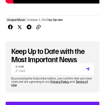
Gospel Music
October 1, 2025
by
Djirokin
Keep Up to Date with the
Most Important News
E-mail
By pressing the Subscribe button, you confirm that you have
read and are agreeing to our
Privacy Policy
and
Terms of
Use