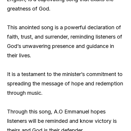
greatness of God.
This anointed song is a powerful declaration of
faith, trust, and surrender, reminding listeners of
God’s unwavering presence and guidance in
their lives.
It is a testament to the minister’s commitment to
spreading the message of hope and redemption
through music.
Through this song, A.O Emmanuel hopes
listeners will be reminded and know victory is
theirs and God is their defender.