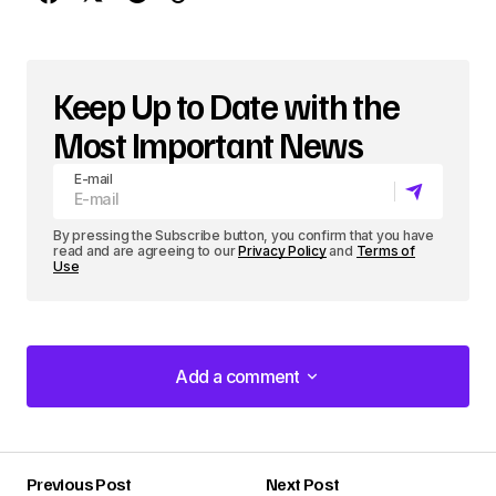
Keep Up to Date with the
Most Important News
E-mail
By pressing the Subscribe button, you confirm that you have
read and are agreeing to our
Privacy Policy
and
Terms of
Use
Add a comment
Add a comment
Previous Post
Next Post