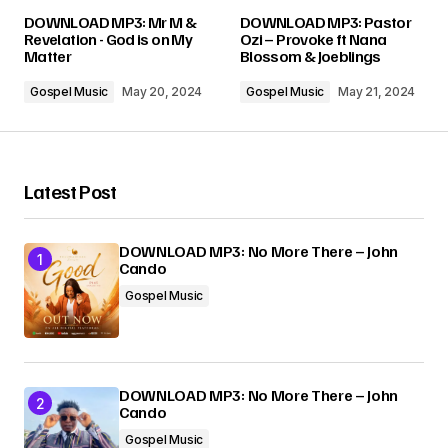
Your email address will not be published.
DOWNLOAD MP3: Mr M &
DOWNLOAD MP3: Pastor
Required fields are marked
*
Revelation - God is on My
Ozi – Provoke ft Nana
Matter
Blossom & Joeblings
Comment
*
Gospel Music
May 20, 2024
Gospel Music
May 21, 2024
Latest Post
Your Name
*
DOWNLOAD MP3: No More There – John
Cando
Your E-mail
*
Gospel Music
Submit Comment
DOWNLOAD MP3: No More There – John
Cando
Gospel Music