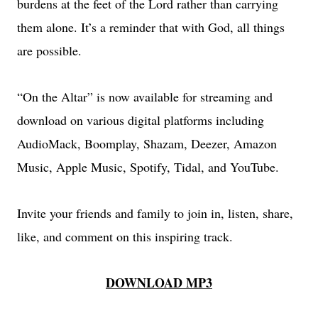
burdens at the feet of the Lord rather than carrying
them alone. It’s a reminder that with God, all things
are possible.
“On the Altar” is now available for streaming and
download on various digital platforms including
AudioMack, Boomplay, Shazam, Deezer, Amazon
Music, Apple Music, Spotify, Tidal, and YouTube.
Invite your friends and family to join in, listen, share,
like, and comment on this inspiring track.
DOWNLOAD MP3