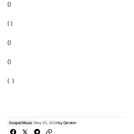
()
( )
()
()
( )
Gospel Music
May 20, 2024
by
Djirokin