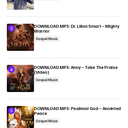
DOWNLOAD MP3: Dr. Lilian Smart – Mighty
Warrior
Gospel Music
DOWNLOAD MP3: Anny – Take The Praise
(Video)
Gospel Music
DOWNLOAD MP3: Psalmist God – Anointed
Peace
Gospel Music