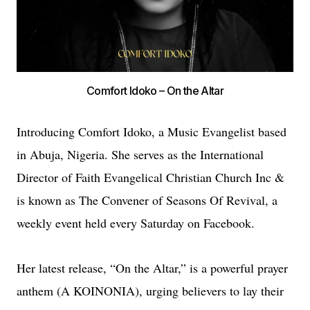
Comfort Idoko – On the Altar
Introducing Comfort Idoko, a Music Evangelist based
in Abuja, Nigeria. She serves as the International
Director of Faith Evangelical Christian Church Inc &
is known as The Convener of Seasons Of Revival, a
weekly event held every Saturday on Facebook.
Her latest release, “On the Altar,” is a powerful prayer
anthem (A KOINONIA), urging believers to lay their