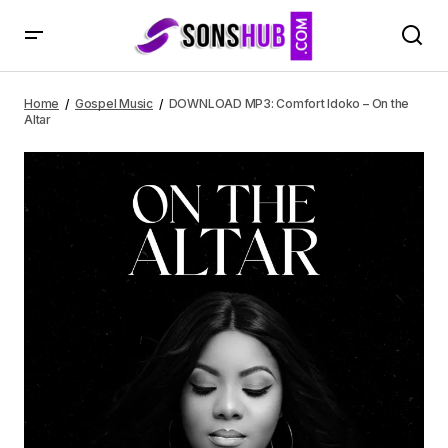
DOWNLOAD MP3: Comfort Idoko – On the Altar
Home
Gospel Music
DOWNLOAD MP3: Comfort Idoko – On the
Altar