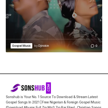
Gospel Music
by
Djirokin
0
Sonshub is Your No. 1 Source To Download & Stream Latest
Gospel Songs In 2021 | Free Nigerian & Foreign Gospel Music
(Download Albums Full Zip Mp3 Zip Rar Files), Christian Songs