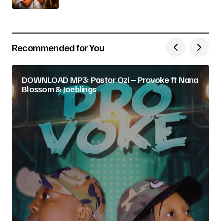
Recommended for You
DOWNLOAD MP3: Pastor Ozi – Provoke ft Nana
Blossom & Joeblings