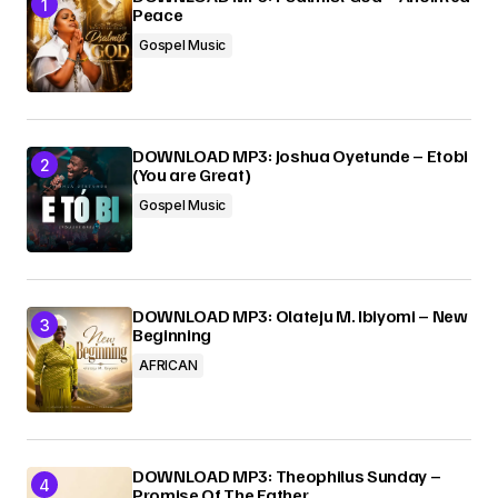
Peace
Submit Comment
Gospel Music
DOWNLOAD MP3: Joshua Oyetunde – Etobi
(You are Great)
Gospel Music
DOWNLOAD MP3: Olateju M. Ibiyomi – New
Beginning
AFRICAN
DOWNLOAD MP3: Theophilus Sunday –
Promise Of The Father