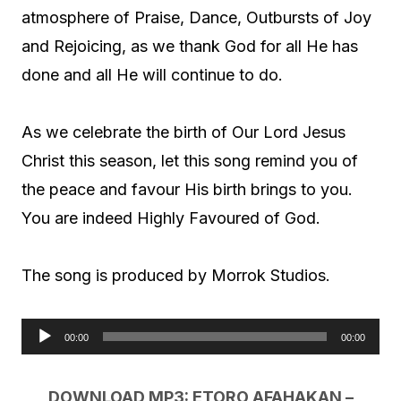
atmosphere of Praise, Dance, Outbursts of Joy
and Rejoicing, as we thank God for all He has
done and all He will continue to do.
As we celebrate the birth of Our Lord Jesus
Christ this season, let this song remind you of
the peace and favour His birth brings to you.
You are indeed Highly Favoured of God.
The song is produced by Morrok Studios.
00:00
00:00
A
u
DOWNLOAD MP3: ETORO AFAHAKAN –