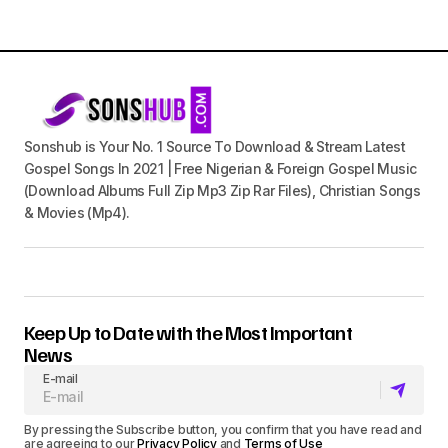
Sonshub is Your No. 1 Source To Download & Stream Latest
Gospel Songs In 2021 | Free Nigerian & Foreign Gospel Music
(Download Albums Full Zip Mp3 Zip Rar Files), Christian Songs
& Movies (Mp4).
Keep Up to Date with the Most Important
News
E-mail
By pressing the Subscribe button, you confirm that you have read and
are agreeing to our
Privacy Policy
and
Terms of Use