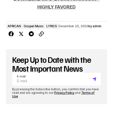
d
HIGHLY FAVORED
i
o
AFRICAN
Gospel Music
LYRICS
December 25, 2020
by
admin
P
l
a
y
Keep Up to Date with the
e
Most Important News
r
E-mail
By pressing the Subscribe button, you confirm that you have
read and are agreeing to our
Privacy Policy
and
Terms of
Use