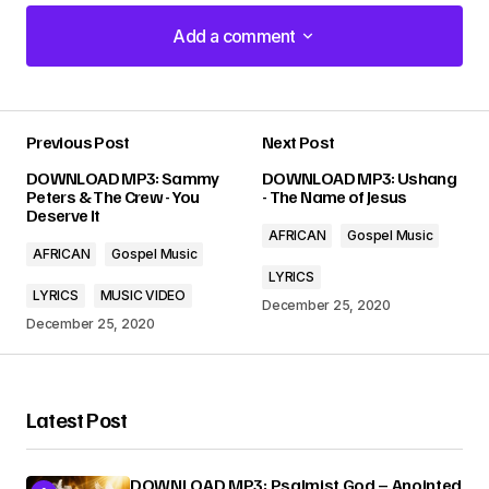
Add a comment
Add a comment
Previous Post
Next Post
Your email address will not be published.
DOWNLOAD MP3: Sammy
DOWNLOAD MP3: Ushang
Required fields are marked
*
Peters & The Crew - You
- The Name of Jesus
Deserve It
AFRICAN
Gospel Music
Comment
*
AFRICAN
Gospel Music
LYRICS
LYRICS
MUSIC VIDEO
December 25, 2020
December 25, 2020
Your Name
*
Latest Post
Your E-mail
*
DOWNLOAD MP3: Psalmist God – Anointed