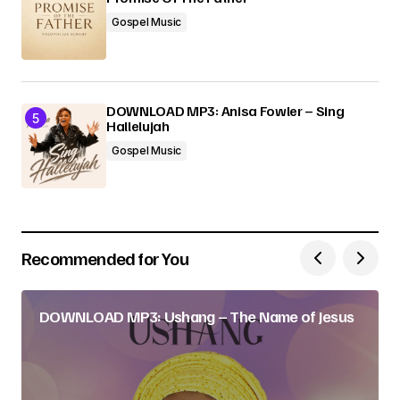
Gospel Music
DOWNLOAD MP3: Anisa Fowler – Sing
Hallelujah
Gospel Music
Recommended for You
DOWNLOAD MP3: Ushang – The Name of Jesus