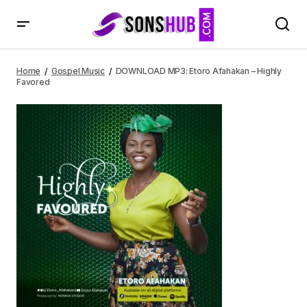
DOWNLOAD MP3: Etoro Afahakan – Highly Favored
Home
Gospel Music
DOWNLOAD MP3: Etoro Afahakan – Highly
Favored