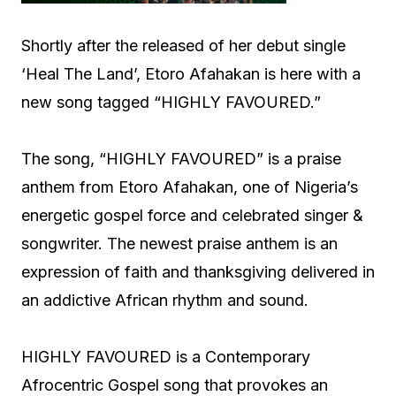
Shortly after the released of her debut single
‘Heal The Land’, Etoro Afahakan is here with a
new song tagged “HIGHLY FAVOURED.”
The song, “HIGHLY FAVOURED” is a praise
anthem from Etoro Afahakan, one of Nigeria’s
energetic gospel force and celebrated singer &
songwriter. The newest praise anthem is an
expression of faith and thanksgiving delivered in
an addictive African rhythm and sound.
HIGHLY FAVOURED is a Contemporary
Afrocentric Gospel song that provokes an