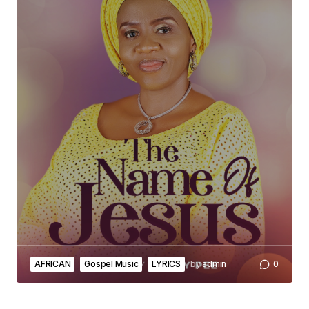
AFRICAN
Gospel Music
LYRICS
by
admin
0