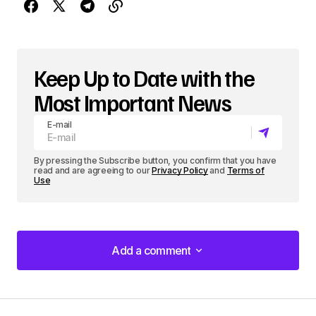
Keep Up to Date with the
Most Important News
E-mail
By pressing the Subscribe button, you confirm that you have
read and are agreeing to our
Privacy Policy
and
Terms of
Use
Add a comment
Add a comment