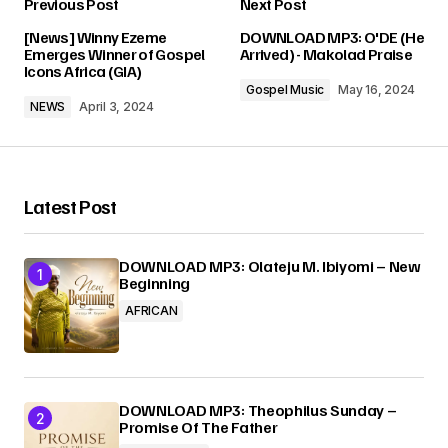
Previous Post
Next Post
Your email address will not be published.
[News] Winny Ezeme
DOWNLOAD MP3: O'DE (He
Required fields are marked
*
Emerges Winner of Gospel
Arrived) - Makolad Praise
Icons Africa (GIA)
Gospel Music
May 16, 2024
Comment
*
NEWS
April 3, 2024
Latest Post
Your Name
*
DOWNLOAD MP3: Olateju M. Ibiyomi – New
Beginning
Your E-mail
*
AFRICAN
Submit Comment
DOWNLOAD MP3: Theophilus Sunday –
Promise Of The Father