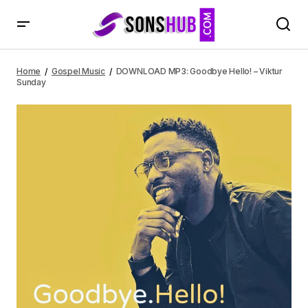
DOWNLOAD MP3: Goodbye Hello! – Viktur Sunday
Home
Gospel Music
DOWNLOAD MP3: Goodbye Hello! – Viktur
Sunday