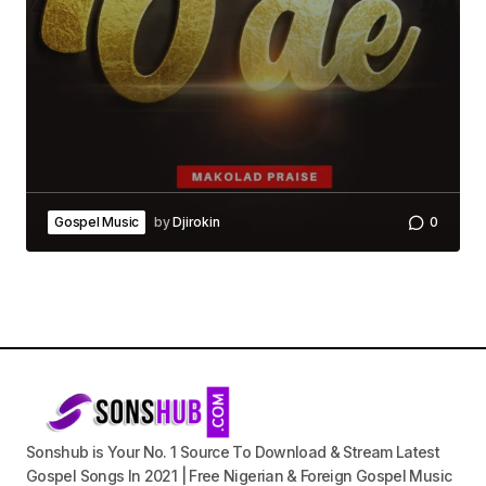
Gospel Music
by
Djirokin
0
Sonshub is Your No. 1 Source To Download & Stream Latest
Gospel Songs In 2021 | Free Nigerian & Foreign Gospel Music