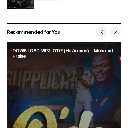
Recommended for You
DOWNLOAD MP3: O’DE (He Arrived) – Makolad
Praise