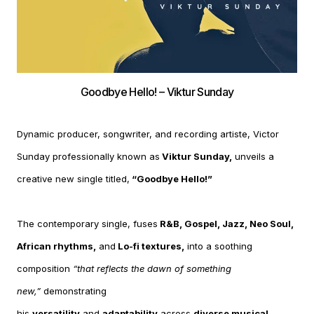
Goodbye Hello! – Viktur Sunday
Dynamic producer, songwriter, and recording artiste, Victor
Sunday professionally known as
Viktur Sunday,
unveils a
creative new single titled,
“Goodbye Hello!”
The contemporary single, fuses
R&B, Gospel, Jazz, Neo Soul,
African rhythms,
and
Lo-fi textures,
into a soothing
composition
“that reflects the dawn of something
new,”
demonstrating
his
versatility
and
adaptability
across
diverse musical