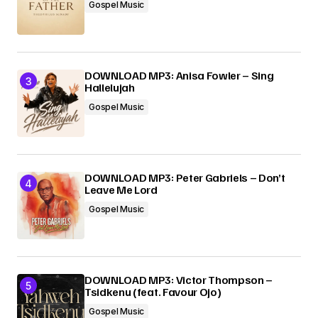
Gospel Music
DOWNLOAD MP3: Anisa Fowler – Sing
Hallelujah
Gospel Music
DOWNLOAD MP3: Peter Gabriels – Don’t
Leave Me Lord
Gospel Music
DOWNLOAD MP3: Victor Thompson –
Tsidkenu (feat. Favour Ojo)
Gospel Music