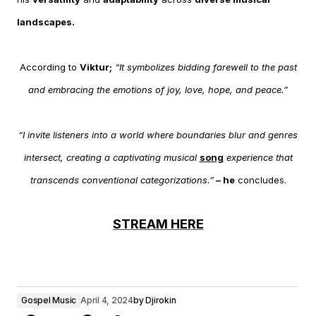
landscapes.
According to
Viktur;
“It symbolizes bidding farewell to the past
and embracing the emotions of joy, love, hope, and peace.”
“I invite listeners into a world where boundaries blur and genres
intersect, creating a captivating musical
song
experience that
transcends conventional categorizations.”
– he
concludes.
STREAM HERE
Gospel Music
April 4, 2024
by
Djirokin