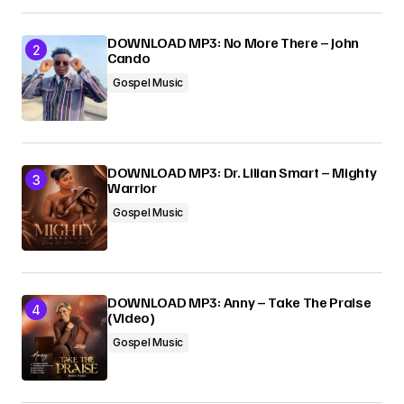
DOWNLOAD MP3: No More There – John
Cando
Gospel Music
DOWNLOAD MP3: Dr. Lilian Smart – Mighty
Warrior
Gospel Music
DOWNLOAD MP3: Anny – Take The Praise
(Video)
Gospel Music