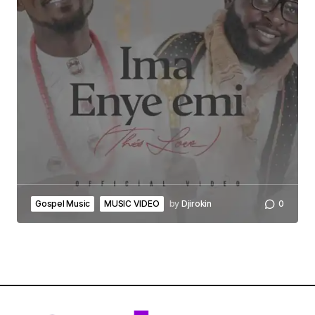
Gospel Music
MUSIC VIDEO
by
Djirokin
0