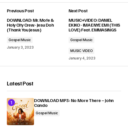
Previous Post
Next Post
Your email address will not be published.
DOWNLOAD: Mr. Mofe &
MUSIC+VIDEO: DANIEL
Required fields are marked
*
Holy City Crew - Jesu Doh
EKIKO - IMA ENYE EMI (THIS
(Thank You Jesus)
LOVE) Feat. EMMASINGS
Comment
*
Gospel Music
Gospel Music
January 3, 2023
MUSIC VIDEO
January 4, 2023
Your Name
*
Latest Post
Your E-mail
*
DOWNLOAD MP3: No More There – John
Cando
Submit Comment
Gospel Music