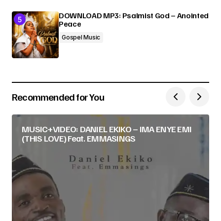
DOWNLOAD MP3: Psalmist God – Anointed
Peace
Gospel Music
Recommended for You
MUSIC+VIDEO: DANIEL EKIKO – IMA ENYE EMI
(THIS LOVE) Feat. EMMASINGS