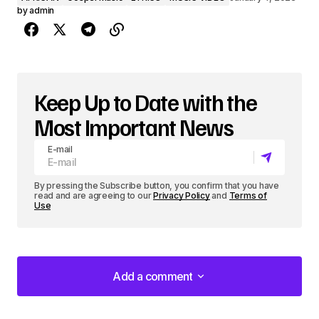
by
admin
Keep Up to Date with the
Most Important News
E-mail
By pressing the Subscribe button, you confirm that you have
read and are agreeing to our
Privacy Policy
and
Terms of
Use
Add a comment
Add a comment