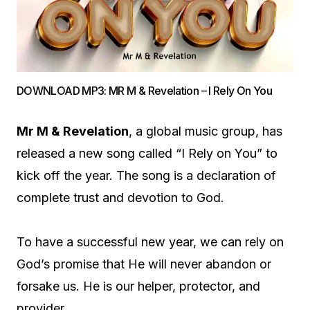
DOWNLOAD MP3: MR M & Revelation – I Rely On You
Mr M & Revelation
, a global music group, has
released a new song called “I Rely on You” to
kick off the year. The song is a declaration of
complete trust and devotion to God.
To have a successful new year, we can rely on
God’s promise that He will never abandon or
forsake us. He is our helper, protector, and
provider.