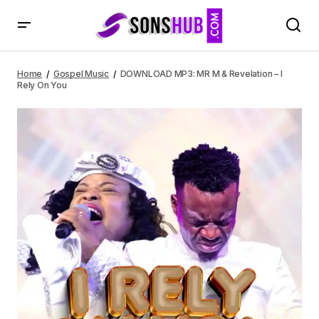
DOWNLOAD MP3: MR M & Revelation – I Rely On You
Home
Gospel Music
DOWNLOAD MP3: MR M & Revelation – I
Rely On You