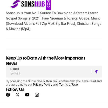
Sonshub is Your No. 1 Source To Download & Stream Latest
Gospel Songs In 2021 | Free Nigerian & Foreign Gospel Music
(Download Albums Full Zip Mp3 Zip Rar Files), Christian Songs
& Movies (Mp4).
Keep Up to Date with the Most Important
News
E-mail
By pressing the Subscribe button, you confirm that you have read and
are agreeing to our
Privacy Policy
and
Terms of Use
Follow Us