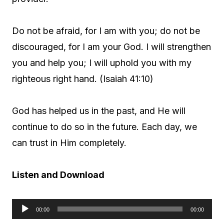
Do not be afraid, for I am with you; do not be
discouraged, for I am your God. I will strengthen
you and help you; I will uphold you with my
righteous right hand. (Isaiah 41:10)
God has helped us in the past, and He will
continue to do so in the future. Each day, we
can trust in Him completely.
Listen and Download
00:00
00:00
A