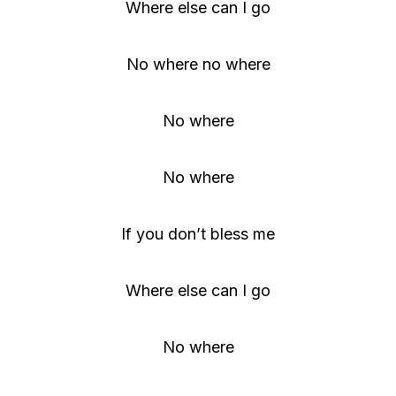
Where else can I go
No where no where
No where
No where
If you don’t bless me
Where else can I go
No where