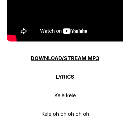
DOWNLOAD/STREAM MP3
LYRICS
Kele kele
Kele oh oh oh oh oh