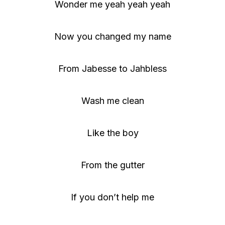
Wonder me yeah yeah yeah
Now you changed my name
From Jabesse to Jahbless
Wash me clean
Like the boy
From the gutter
If you don’t help me