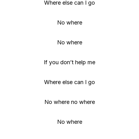
Where else can I go
No where
No where
If you don’t help me
Where else can I go
No where no where
No where