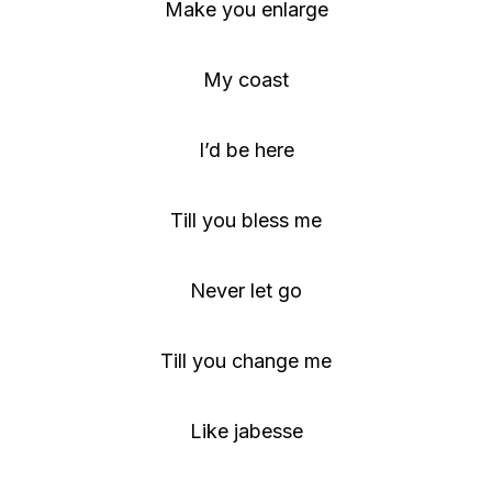
Make you enlarge
My coast
I’d be here
Till you bless me
Never let go
Till you change me
Like jabesse