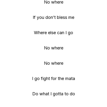
No where
If you don’t bless me
Where else can I go
No where
No where
I go fight for the mata
Do what I gotta to do