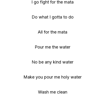
I go fight for the mata
Do what I gotta to do
All for the mata
Pour me the water
No be any kind water
Make you pour me holy water
Wash me clean