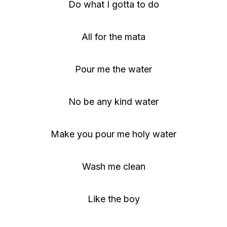
Do what I gotta to do
All for the mata
Pour me the water
No be any kind water
Make you pour me holy water
Wash me clean
Like the boy