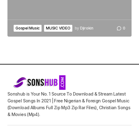
Gospel Music
MUSIC VIDEO
by
Djirokin
0
Sonshub is Your No. 1 Source To Download & Stream Latest
Gospel Songs In 2021 | Free Nigerian & Foreign Gospel Music
(Download Albums Full Zip Mp3 Zip Rar Files), Christian Songs
& Movies (Mp4).