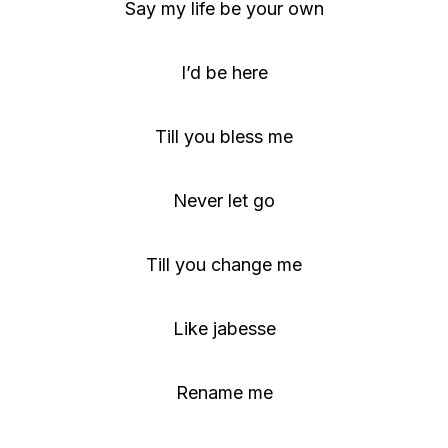
Say my life be your own
I’d be here
Till you bless me
Never let go
Till you change me
Like jabesse
Rename me