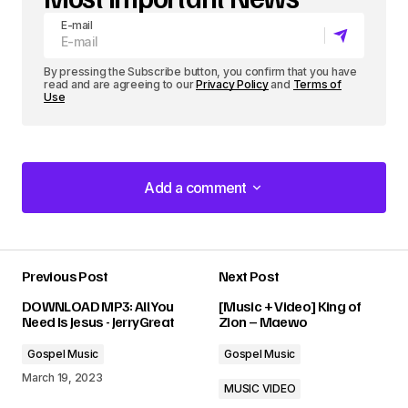
E-mail
By pressing the Subscribe button, you confirm that you have
read and are agreeing to our
Privacy Policy
and
Terms of
Use
Add a comment
Add a comment
Previous Post
Next Post
Your email address will not be published.
DOWNLOAD MP3: All You
[Music + Video] King of
Required fields are marked
*
Need Is Jesus - JerryGreat
Zion – Maewo
Gospel Music
Gospel Music
Comment
*
March 19, 2023
MUSIC VIDEO