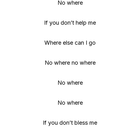
No where
If you don’t help me
Where else can I go
No where no where
No where
No where
If you don’t bless me