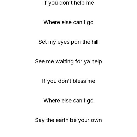
If you don’t help me
Where else can I go
Set my eyes pon the hill
See me waiting for ya help
If you don’t bless me
Where else can I go
Say the earth be your own