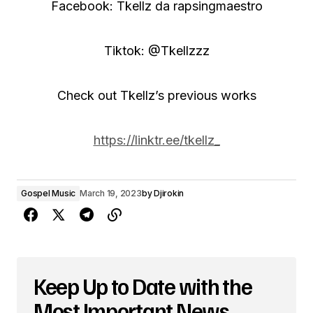
Facebook: Tkellz da rapsingmaestro
Tiktok: @Tkellzzz
Check out Tkellz’s previous works
https://linktr.ee/tkellz_
Gospel Music
March 19, 2023
by
Djirokin
Keep Up to Date with the
Most Important News