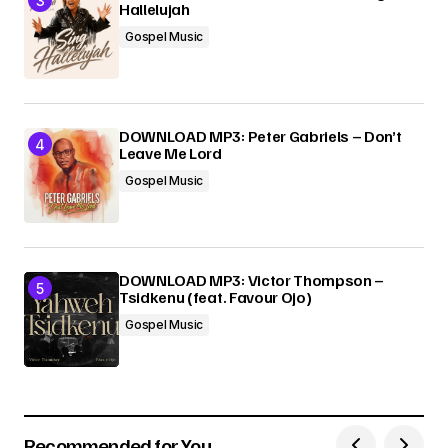
Hallelujah
Gospel Music
DOWNLOAD MP3: Peter Gabriels – Don’t
Leave Me Lord
Gospel Music
DOWNLOAD MP3: Victor Thompson –
Tsidkenu (feat. Favour Ojo)
Gospel Music
Recommended for You