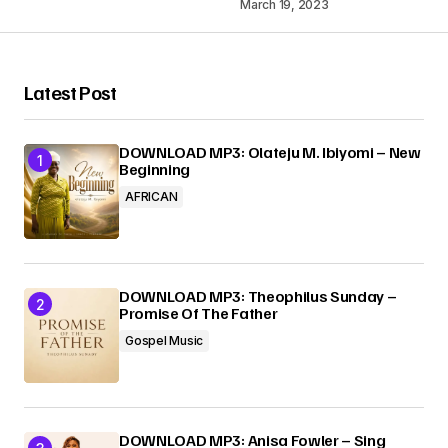
March 19, 2023
Your Name
*
Latest Post
Your E-mail
*
DOWNLOAD MP3: Olateju M. Ibiyomi – New
Beginning
AFRICAN
Submit Comment
DOWNLOAD MP3: Theophilus Sunday –
Promise Of The Father
Gospel Music
DOWNLOAD MP3: Anisa Fowler – Sing