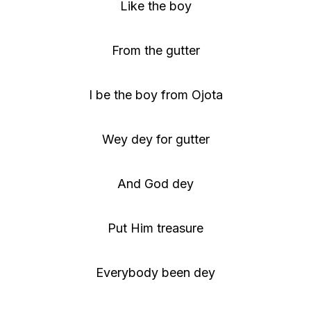
Like the boy
From the gutter
I be the boy from Ojota
Wey dey for gutter
And God dey
Put Him treasure
Everybody been dey