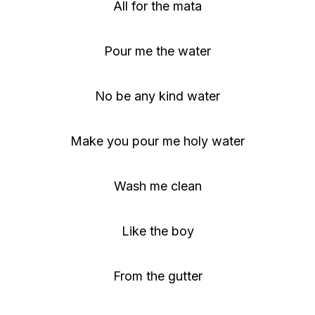
All for the mata
Pour me the water
No be any kind water
Make you pour me holy water
Wash me clean
Like the boy
From the gutter