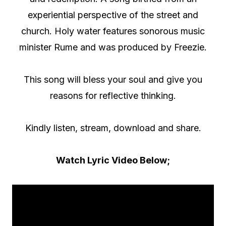
experiential perspective of the street and
church. Holy water features sonorous music
minister Rume and was produced by Freezie.
This song will bless your soul and give you
reasons for reflective thinking.
Kindly listen, stream, download and share.
Watch Lyric Video Below;