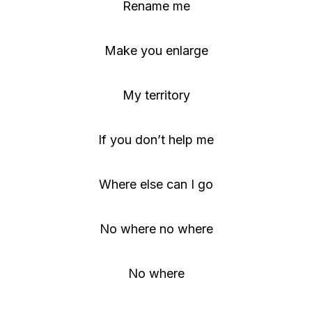
Rename me
Make you enlarge
My territory
If you don’t help me
Where else can I go
No where no where
No where