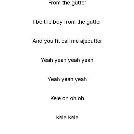
From the gutter
I be the boy from the gutter
And you fit call me ajebutter
Yeah yeah yeah yeah
Yeah yeah yeah
Kele oh oh oh
Kele Kele