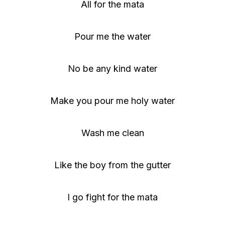
All for the mata
Pour me the water
No be any kind water
Make you pour me holy water
Wash me clean
Like the boy from the gutter
I go fight for the mata