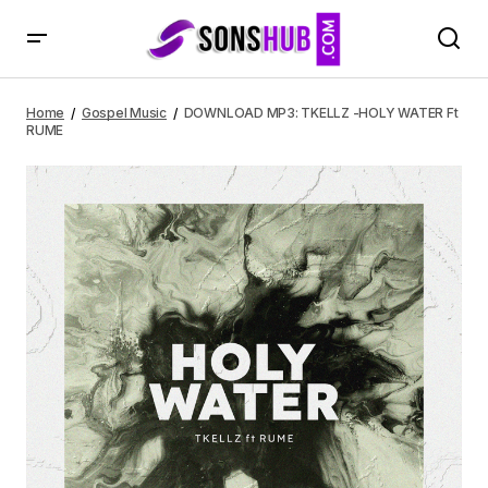
DOWNLOAD MP3: TKELLZ -HOLY WATER Ft RUME
Home
Gospel Music
DOWNLOAD MP3: TKELLZ -HOLY WATER Ft
RUME