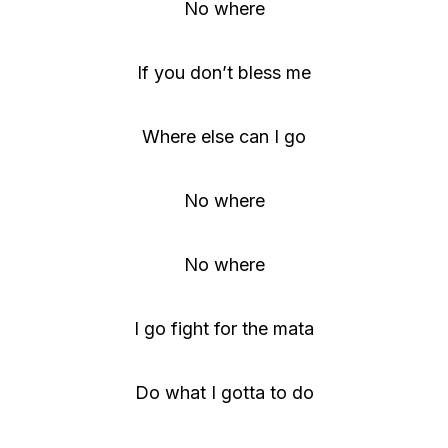
No where
If you don’t bless me
Where else can I go
No where
No where
I go fight for the mata
Do what I gotta to do