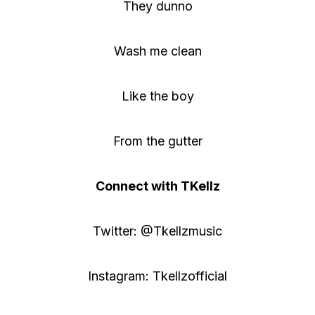
They dunno
Wash me clean
Like the boy
From the gutter
Connect with TKellz
Twitter: @Tkellzmusic
Instagram: Tkellzofficial