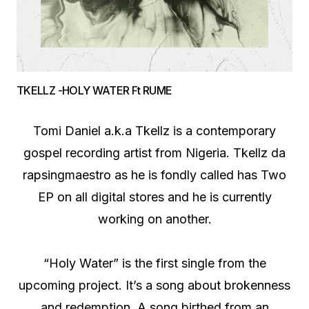
TKELLZ -HOLY WATER Ft RUME
Tomi Daniel a.k.a Tkellz is a contemporary
gospel recording artist from Nigeria. Tkellz da
rapsingmaestro as he is fondly called has Two
EP on all digital stores and he is currently
working on another.
“Holy Water” is the first single from the
upcoming project. It’s a song about brokenness
and redemption. A song birthed from an