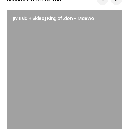
[Music + Video] King of Zion – Maewo