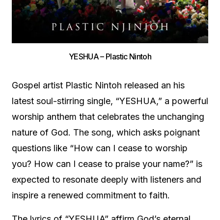
YESHUA – Plastic Nintoh
Gospel artist Plastic Nintoh released an his
latest soul-stirring single, “YESHUA,” a powerful
worship anthem that celebrates the unchanging
nature of God. The song, which asks poignant
questions like “How can I cease to worship
you? How can I cease to praise your name?” is
expected to resonate deeply with listeners and
inspire a renewed commitment to faith.
The lyrics of “YESHUA” affirm God’s eternal