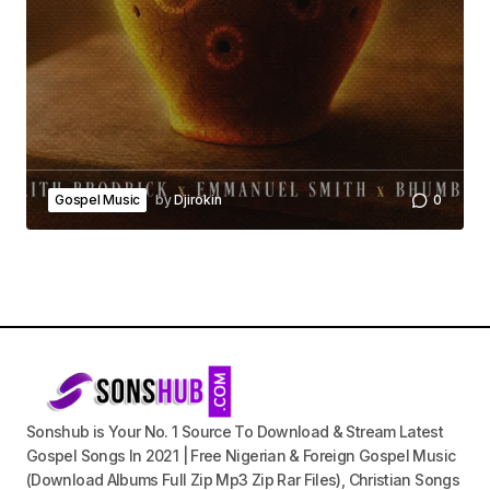
Gospel Music
by
Djirokin
0
Sonshub is Your No. 1 Source To Download & Stream Latest
Gospel Songs In 2021 | Free Nigerian & Foreign Gospel Music
(Download Albums Full Zip Mp3 Zip Rar Files), Christian Songs