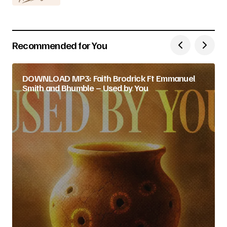
Recommended for You
DOWNLOAD MP3: Faith Brodrick Ft Emmanuel
Smith and Bhumble – Used by You