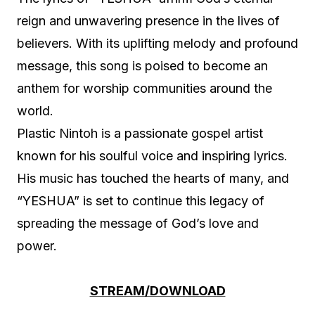
reign and unwavering presence in the lives of
believers. With its uplifting melody and profound
message, this song is poised to become an
anthem for worship communities around the
world.
Plastic Nintoh is a passionate gospel artist
known for his soulful voice and inspiring lyrics.
His music has touched the hearts of many, and
“YESHUA” is set to continue this legacy of
spreading the message of God’s love and
power.
STREAM/DOWNLOAD