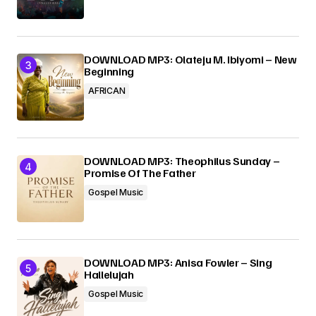
DOWNLOAD MP3: Olateju M. Ibiyomi – New
Beginning
AFRICAN
DOWNLOAD MP3: Theophilus Sunday –
Promise Of The Father
Gospel Music
DOWNLOAD MP3: Anisa Fowler – Sing
Hallelujah
Gospel Music