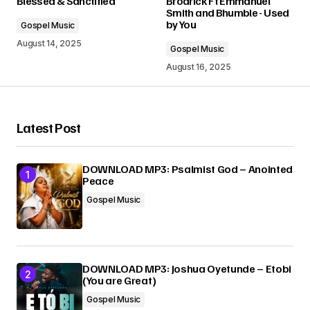
Blessed & Sanctified
Brodrick Ft Emmanuel
Smith and Bhumble - Used
by You
Gospel Music
Comment
*
August 14, 2025
Gospel Music
August 16, 2025
Your Name
*
Latest Post
Your E-mail
*
DOWNLOAD MP3: Psalmist God – Anointed
Peace
Gospel Music
Submit Comment
DOWNLOAD MP3: Joshua Oyetunde – Etobi
(You are Great)
Gospel Music