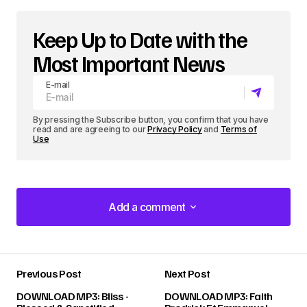
Keep Up to Date with the
Most Important News
E-mail
By pressing the Subscribe button, you confirm that you have
read and are agreeing to our
Privacy Policy
and
Terms of
Use
Add a comment
Add a comment
Previous Post
Next Post
Your email address will not be published.
DOWNLOAD MP3: Bliss -
DOWNLOAD MP3: Faith
Required fields are marked
*