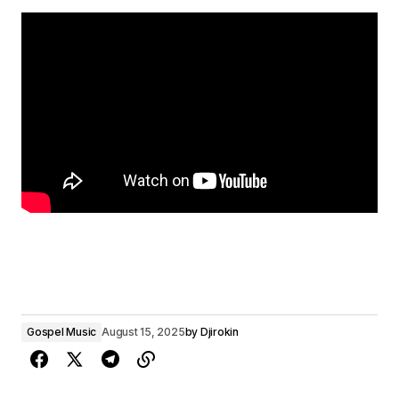
Gospel Music
August 15, 2025
by
Djirokin