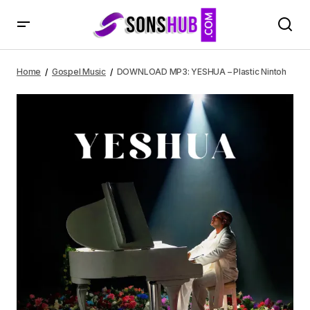
DOWNLOAD MP3: YESHUA – Plastic Nintoh
Home
Gospel Music
DOWNLOAD MP3: YESHUA – Plastic Nintoh