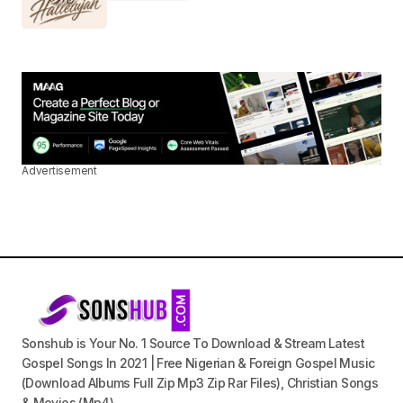
Advertisement
Sonshub is Your No. 1 Source To Download & Stream Latest
Gospel Songs In 2021 | Free Nigerian & Foreign Gospel Music
(Download Albums Full Zip Mp3 Zip Rar Files), Christian Songs
& Movies (Mp4).