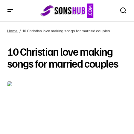
Home
10 Christian love making songs for married couples
10 Christian love making
songs for married couples