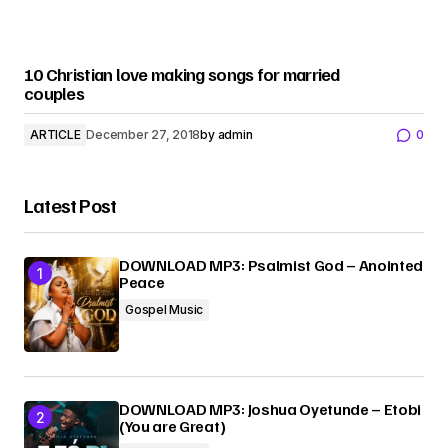
10 Christian love making songs for married
couples
ARTICLE
December 27, 2018
by
admin
0
Latest Post
DOWNLOAD MP3: Psalmist God – Anointed
Peace
Gospel Music
DOWNLOAD MP3: Joshua Oyetunde – Etobi
(You are Great)