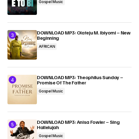
Gospel Music
DOWNLOAD MP3: Olateju M. Ibiyomi – New
Beginning
AFRICAN
DOWNLOAD MP3: Theophilus Sunday –
Promise Of The Father
Gospel Music
DOWNLOAD MP3: Anisa Fowler – Sing
Hallelujah
Gospel Music