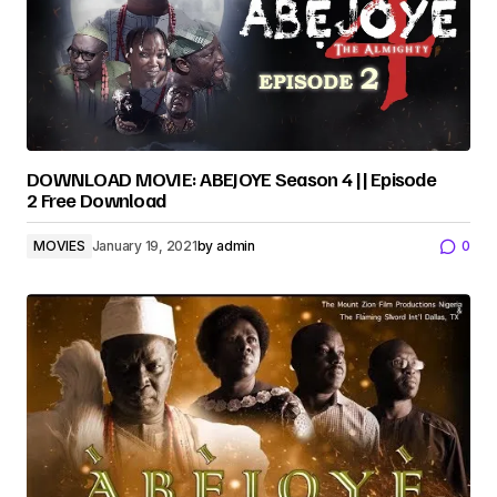
DOWNLOAD MOVIE: ABEJOYE Season 4 || Episode
2 Free Download
MOVIES
January 19, 2021
by
admin
0