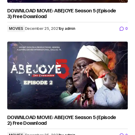
DOWNLOAD MOVIE: ABEJOYE Season 5 (Episode
3) Free Download
MOVIES
December 25, 2021
by
admin
0
DOWNLOAD MOVIE: ABEJOYE Season 5 (Episode
2) Free Download