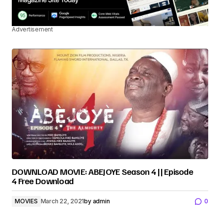
Advertisement
DOWNLOAD MOVIE: ABEJOYE Season 4 || Episode
4 Free Download
MOVIES
March 22, 2021
by
admin
0