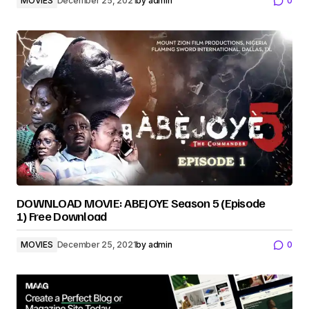
MOVIES
December 25, 2021
by
admin
0
DOWNLOAD MOVIE: ABEJOYE Season 5 (Episode
1) Free Download
MOVIES
December 25, 2021
by
admin
0