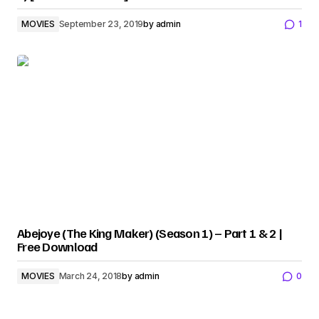
MOVIES
September 23, 2019
by
admin
1
Abejoye (The King Maker) (Season 1) – Part 1 & 2 |
Free Download
MOVIES
March 24, 2018
by
admin
0