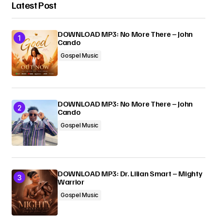
Latest Post
DOWNLOAD MP3: No More There – John
Cando
Gospel Music
DOWNLOAD MP3: No More There – John
Cando
Gospel Music
DOWNLOAD MP3: Dr. Lilian Smart – Mighty
Warrior
Gospel Music