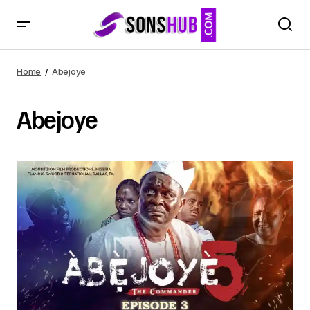
Home
Abejoye
Abejoye