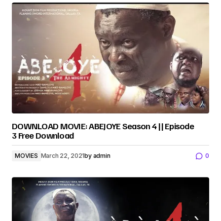
DOWNLOAD MOVIE: ABEJOYE Season 4 || Episode
3 Free Download
MOVIES
March 22, 2021
by
admin
0