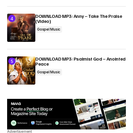
DOWNLOAD MP3: Anny – Take The Praise
(Video)
Gospel Music
DOWNLOAD MP3: Psalmist God – Anointed
Peace
Gospel Music
Advertisement