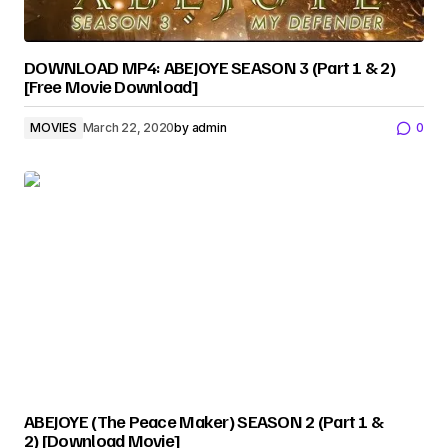
DOWNLOAD MP4: ABEJOYE SEASON 3 (Part 1 & 2)
[Free Movie Download]
MOVIES
March 22, 2020
by
admin
0
ABEJOYE (The Peace Maker) SEASON 2 (Part 1 &
2) [Download Movie]