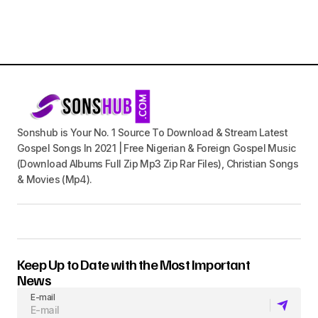
Sonshub is Your No. 1 Source To Download & Stream Latest
Gospel Songs In 2021 | Free Nigerian & Foreign Gospel Music
(Download Albums Full Zip Mp3 Zip Rar Files), Christian Songs
& Movies (Mp4).
Keep Up to Date with the Most Important
News
E-mail