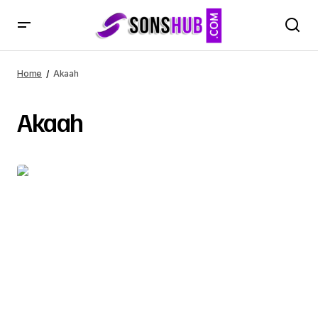
Home
Akaah
Akaah