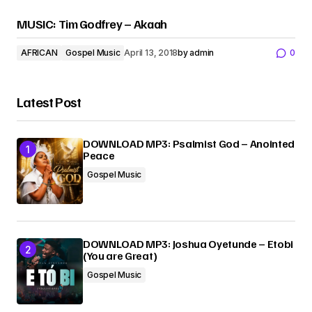
MUSIC: Tim Godfrey – Akaah
AFRICAN
Gospel Music
April 13, 2018
by
admin
0
Latest Post
DOWNLOAD MP3: Psalmist God – Anointed
Peace
Gospel Music
DOWNLOAD MP3: Joshua Oyetunde – Etobi
(You are Great)
Gospel Music