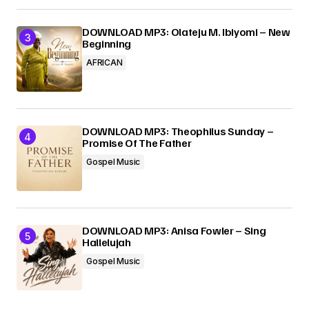
DOWNLOAD MP3: Olateju M. Ibiyomi – New
Beginning
AFRICAN
DOWNLOAD MP3: Theophilus Sunday –
Promise Of The Father
Gospel Music
DOWNLOAD MP3: Anisa Fowler – Sing
Hallelujah
Gospel Music