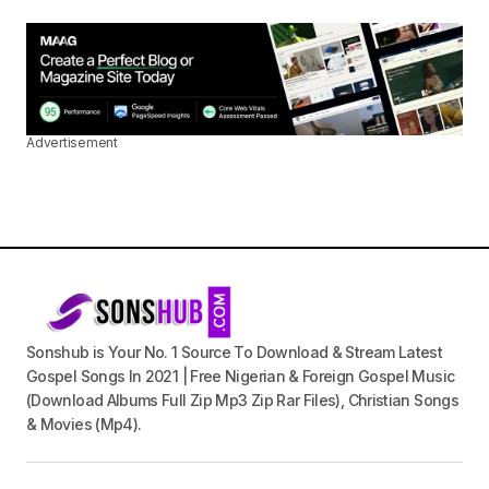
Advertisement
Sonshub is Your No. 1 Source To Download & Stream Latest
Gospel Songs In 2021 | Free Nigerian & Foreign Gospel Music
(Download Albums Full Zip Mp3 Zip Rar Files), Christian Songs
& Movies (Mp4).