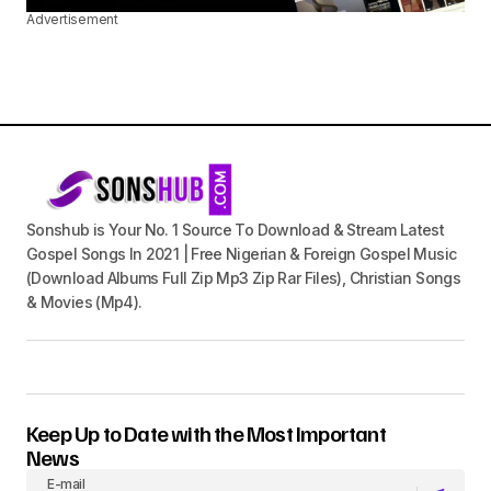
Advertisement
Sonshub is Your No. 1 Source To Download & Stream Latest
Gospel Songs In 2021 | Free Nigerian & Foreign Gospel Music
(Download Albums Full Zip Mp3 Zip Rar Files), Christian Songs
& Movies (Mp4).
Keep Up to Date with the Most Important
News
E-mail