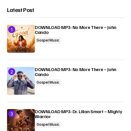
Latest Post
DOWNLOAD MP3: No More There – John
Cando
Gospel Music
DOWNLOAD MP3: No More There – John
Cando
Gospel Music
DOWNLOAD MP3: Dr. Lilian Smart – Mighty
Warrior
Gospel Music