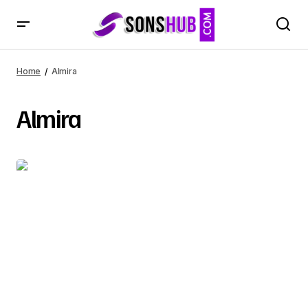
Home
Almira
Almira