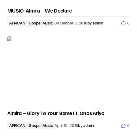
MUSIC: Almira – We Declare
AFRICAN
Gospel Music
December 3, 2018
by
admin
0
Almira – Glory To Your Name Ft. Onos Ariyo
AFRICAN
Gospel Music
April 19, 2018
by
admin
0