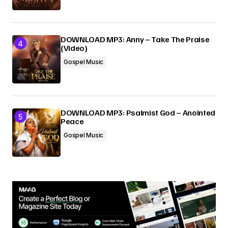
DOWNLOAD MP3: Anny – Take The Praise
(Video)
Gospel Music
DOWNLOAD MP3: Psalmist God – Anointed
Peace
Gospel Music