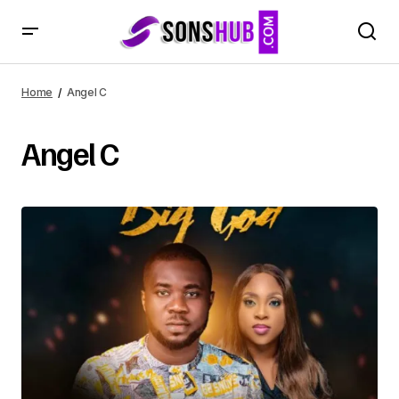
Home
Angel C
Angel C