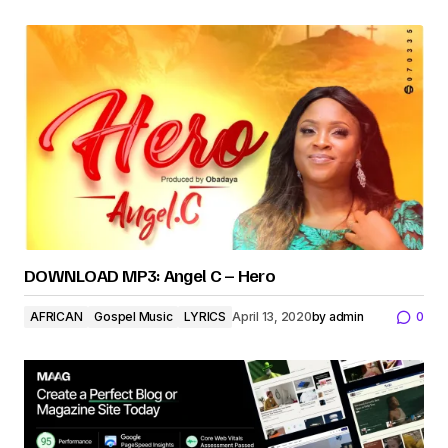
DOWNLOAD MP3: Angel C – Hero
AFRICAN
Gospel Music
LYRICS
April 13, 2020
by
admin
0