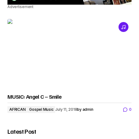
Advertisement
MUSIC: Angel C – Smile
AFRICAN
Gospel Music
July 11, 2018
by
admin
0
Latest Post