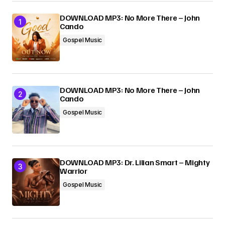
DOWNLOAD MP3: No More There – John
Cando
Gospel Music
DOWNLOAD MP3: No More There – John
Cando
Gospel Music
DOWNLOAD MP3: Dr. Lilian Smart – Mighty
Warrior
Gospel Music