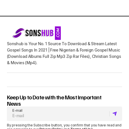
Sonshub is Your No. 1 Source To Download & Stream Latest
Gospel Songs In 2021 | Free Nigerian & Foreign Gospel Music
(Download Albums Full Zip Mp3 Zip Rar Files), Christian Songs
& Movies (Mp4).
Keep Up to Date with the Most Important
News
E-mail
By pressing the Subscribe button, you confirm that you have read and