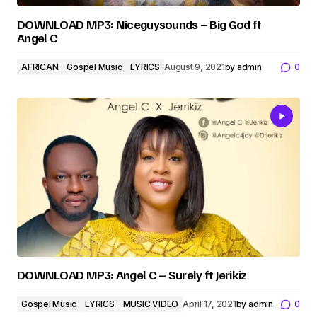
DOWNLOAD MP3: Niceguysounds – Big God ft
Angel C
AFRICAN
Gospel Music
LYRICS
August 9, 2021
by
admin
0
DOWNLOAD MP3: Angel C – Surely ft Jerikiz
Gospel Music
LYRICS
MUSIC VIDEO
April 17, 2021
by
admin
0