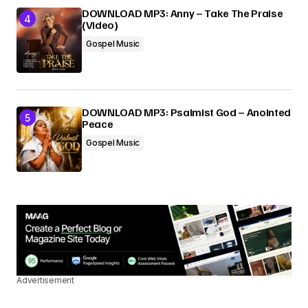
DOWNLOAD MP3: Anny – Take The Praise
(Video)
Gospel Music
DOWNLOAD MP3: Psalmist God – Anointed
Peace
Gospel Music
Advertisement