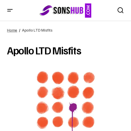
Home
Apollo LTD Misfits
Apollo LTD Misfits