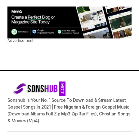
Advertisement
Sonshub is Your No. 1 Source To Download & Stream Latest
Gospel Songs In 2021 | Free Nigerian & Foreign Gospel Music
(Download Albums Full Zip Mp3 Zip Rar Files), Christian Songs
& Movies (Mp4).