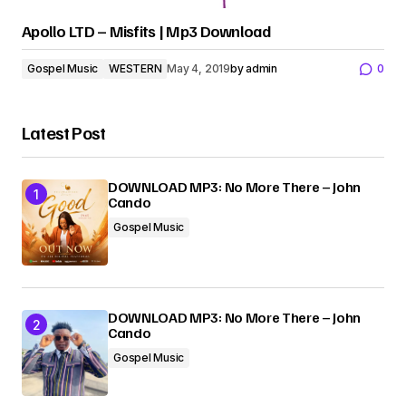
Apollo LTD – Misfits | Mp3 Download
Gospel Music
WESTERN
May 4, 2019
by
admin
0
Latest Post
DOWNLOAD MP3: No More There – John
Cando
Gospel Music
DOWNLOAD MP3: No More There – John
Cando
Gospel Music