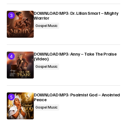
DOWNLOAD MP3: Dr. Lilian Smart – Mighty
Warrior
Gospel Music
DOWNLOAD MP3: Anny – Take The Praise
(Video)
Gospel Music
DOWNLOAD MP3: Psalmist God – Anointed
Peace
Gospel Music