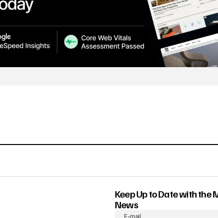
Keep Up to Date with the 
News
E-mail