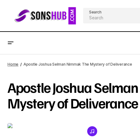
Search
Home
Apostle Joshua Selman Nimmak The Mystery of Deliverance
Apostle Joshua Selma
Mystery of Deliverance