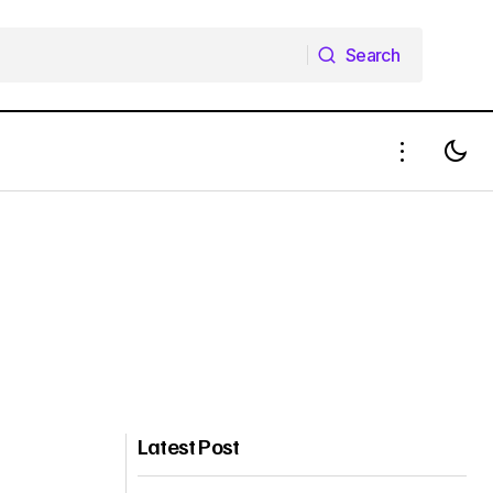
Search
Search
Latest Post