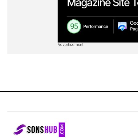
Advertisement