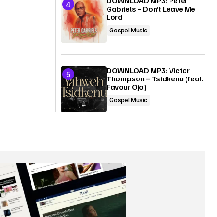
DOWNLOAD MP3: Peter
Gabriels – Don’t Leave Me
Lord
Gospel Music
DOWNLOAD MP3: Victor
Thompson – Tsidkenu (feat.
Favour Ojo)
Gospel Music