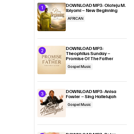
DOWNLOAD MP3: Olateju M.
Ibiyomi – New Beginning
AFRICAN
DOWNLOAD MP3:
Theophilus Sunday –
Promise Of The Father
Gospel Music
DOWNLOAD MP3: Anisa
Fowler – Sing Hallelujah
Gospel Music