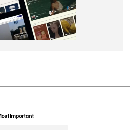
Most Important