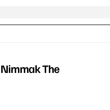
n Nimmak The