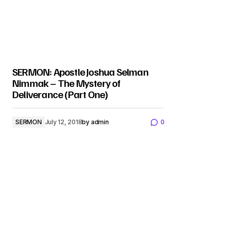
SERMON: Apostle Joshua Selman
Nimmak – The Mystery of
Deliverance (Part One)
SERMON
July 12, 2018
by
admin
0