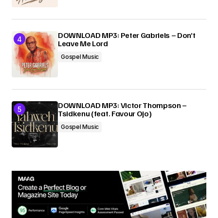
DOWNLOAD MP3: Peter Gabriels – Don’t
Leave Me Lord
Gospel Music
DOWNLOAD MP3: Victor Thompson –
Tsidkenu (feat. Favour Ojo)
Gospel Music