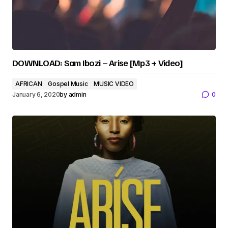
DOWNLOAD: Sam Ibozi – Arise [Mp3 + Video]
AFRICAN
Gospel Music
MUSIC VIDEO
January 6, 2020
by
admin
0