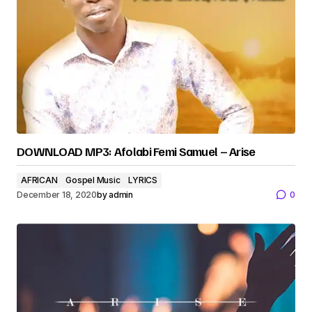
DOWNLOAD MP3: Afolabi Femi Samuel – Arise
AFRICAN
Gospel Music
LYRICS
December 18, 2020
by
admin
0