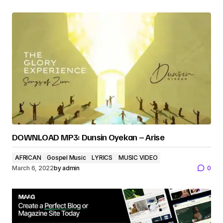
DOWNLOAD MP3: Dunsin Oyekan – Arise
AFRICAN
Gospel Music
LYRICS
MUSIC VIDEO
March 6, 2022
by
admin
0