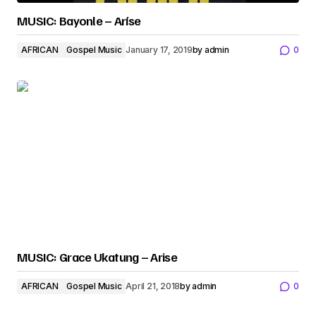
MUSIC: Bayonle – Aríse
AFRICAN
Gospel Music
January 17, 2019
by
admin
0
MUSIC: Grace Ukatung – Arise
AFRICAN
Gospel Music
April 21, 2018
by
admin
0