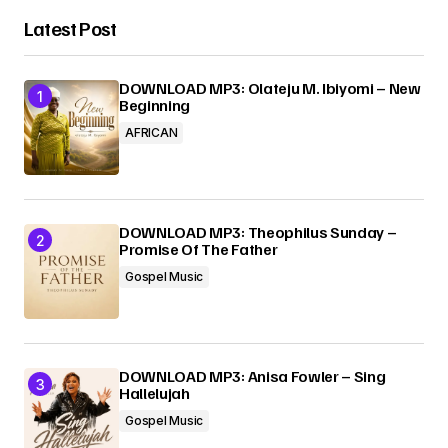
Latest Post
DOWNLOAD MP3: Olateju M. Ibiyomi – New
Beginning
AFRICAN
DOWNLOAD MP3: Theophilus Sunday –
Promise Of The Father
Gospel Music
DOWNLOAD MP3: Anisa Fowler – Sing
Hallelujah
Gospel Music