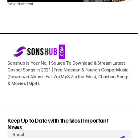
Advertisement
Sonshub is Your No. 1 Source To Download & Stream Latest
Gospel Songs In 2021 | Free Nigerian & Foreign Gospel Music
(Download Albums Full Zip Mp3 Zip Rar Files), Christian Songs
& Movies (Mp4).
Keep Up to Date with the Most Important
News
E-mail