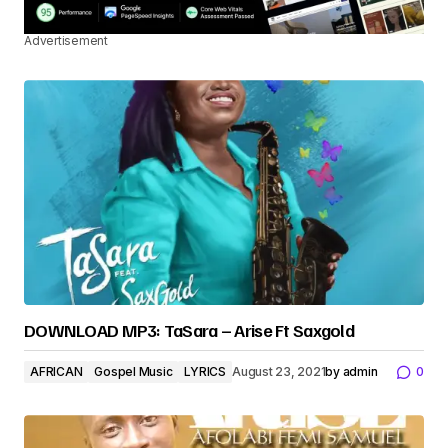
Advertisement
DOWNLOAD MP3: TaSara – Arise Ft Saxgold
AFRICAN
Gospel Music
LYRICS
August 23, 2021
by
admin
0