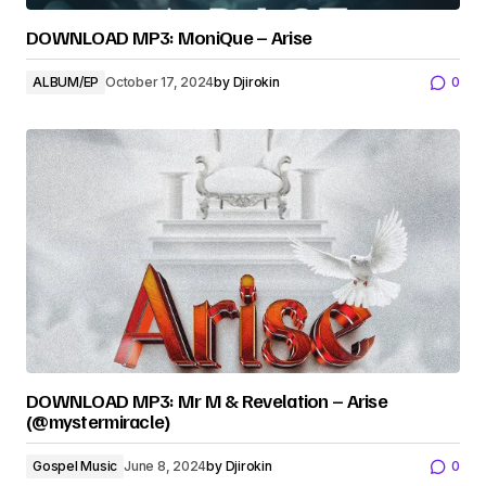
DOWNLOAD MP3: MoniQue – Arise
ALBUM/EP
October 17, 2024
by
Djirokin
0
DOWNLOAD MP3: Mr M & Revelation – Arise
(@mystermiracle)
Gospel Music
June 8, 2024
by
Djirokin
0