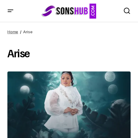
Home
Arise
Arise