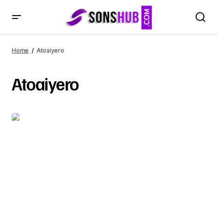
Home
Atoaiyero
Atoaiyero