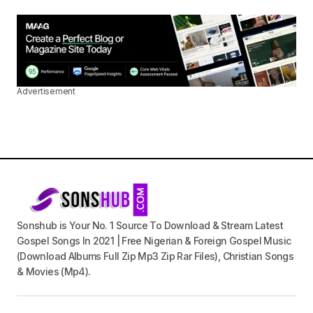
Advertisement
Sonshub is Your No. 1 Source To Download & Stream Latest
Gospel Songs In 2021 | Free Nigerian & Foreign Gospel Music
(Download Albums Full Zip Mp3 Zip Rar Files), Christian Songs
& Movies (Mp4).