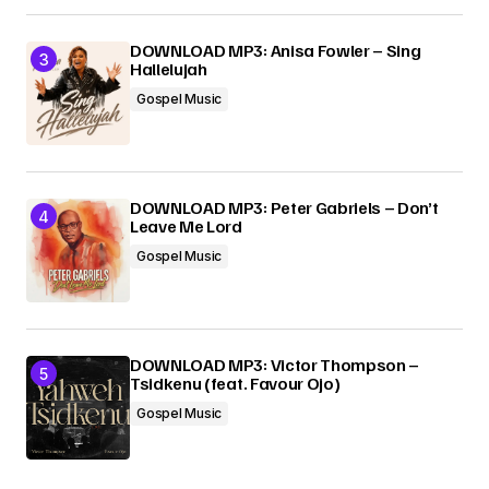
DOWNLOAD MP3: Anisa Fowler – Sing
Hallelujah
Gospel Music
DOWNLOAD MP3: Peter Gabriels – Don’t
Leave Me Lord
Gospel Music
DOWNLOAD MP3: Victor Thompson –
Tsidkenu (feat. Favour Ojo)
Gospel Music