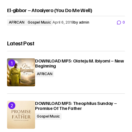
El-gibbor – Atoaiyero (You Do Me Well)
AFRICAN
Gospel Music
April 6, 2018
by
admin
0
Latest Post
DOWNLOAD MP3: Olateju M. Ibiyomi – New
Beginning
AFRICAN
DOWNLOAD MP3: Theophilus Sunday –
Promise Of The Father
Gospel Music