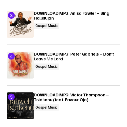
DOWNLOAD MP3: Anisa Fowler – Sing
Hallelujah
Gospel Music
DOWNLOAD MP3: Peter Gabriels – Don’t
Leave Me Lord
Gospel Music
DOWNLOAD MP3: Victor Thompson –
Tsidkenu (feat. Favour Ojo)
Gospel Music