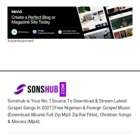
Advertisement
Sonshub is Your No. 1 Source To Download & Stream Latest
Gospel Songs In 2021 | Free Nigerian & Foreign Gospel Music
(Download Albums Full Zip Mp3 Zip Rar Files), Christian Songs
& Movies (Mp4).