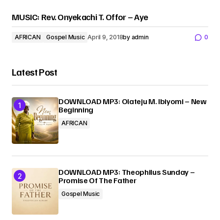
MUSIC: Rev. Onyekachi T. Offor – Aye
AFRICAN
Gospel Music
April 9, 2018
by
admin
0
Latest Post
DOWNLOAD MP3: Olateju M. Ibiyomi – New
Beginning
AFRICAN
DOWNLOAD MP3: Theophilus Sunday –
Promise Of The Father
Gospel Music