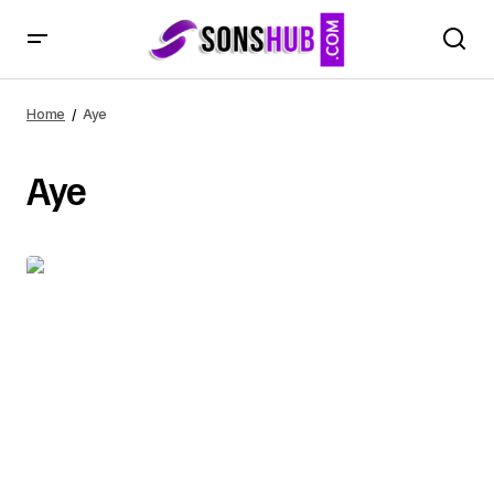
Home
Aye
Aye