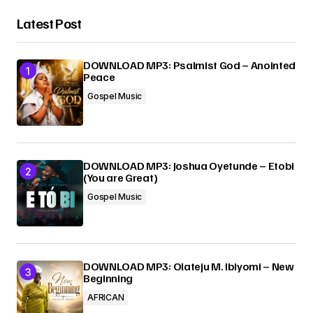
Latest Post
DOWNLOAD MP3: Psalmist God – Anointed
Peace
Gospel Music
DOWNLOAD MP3: Joshua Oyetunde – Etobi
(You are Great)
Gospel Music
DOWNLOAD MP3: Olateju M. Ibiyomi – New
Beginning
AFRICAN