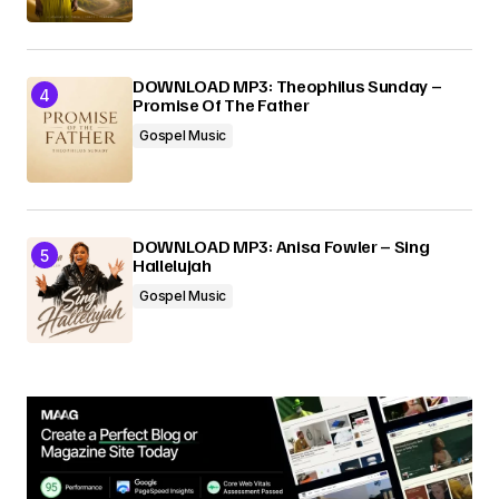
DOWNLOAD MP3: Theophilus Sunday –
Promise Of The Father
Gospel Music
DOWNLOAD MP3: Anisa Fowler – Sing
Hallelujah
Gospel Music