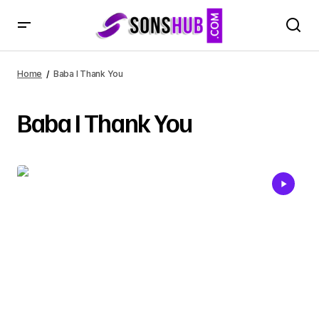
Home
Baba I Thank You
Baba I Thank You