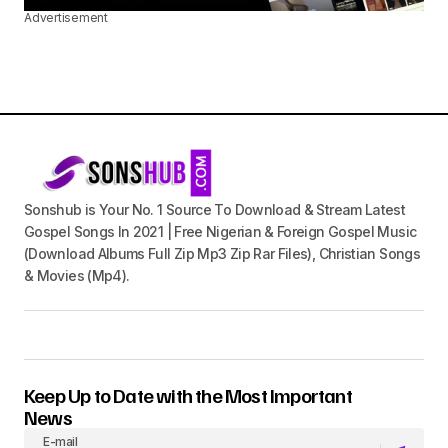
Advertisement
Sonshub is Your No. 1 Source To Download & Stream Latest
Gospel Songs In 2021 | Free Nigerian & Foreign Gospel Music
(Download Albums Full Zip Mp3 Zip Rar Files), Christian Songs
& Movies (Mp4).
Keep Up to Date with the Most Important
News
E-mail