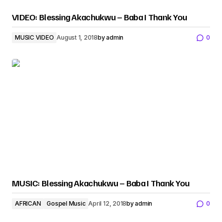
VIDEO: Blessing Akachukwu – Baba I Thank You
MUSIC VIDEO
August 1, 2018
by
admin
0
MUSIC: Blessing Akachukwu – Baba I Thank You
AFRICAN
Gospel Music
April 12, 2018
by
admin
0