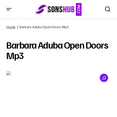
Home
Barbara Aduba Open Doors Mp3
Barbara Aduba Open Doors
Mp3