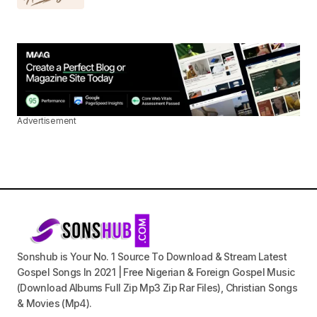
Advertisement
Sonshub is Your No. 1 Source To Download & Stream Latest
Gospel Songs In 2021 | Free Nigerian & Foreign Gospel Music
(Download Albums Full Zip Mp3 Zip Rar Files), Christian Songs
& Movies (Mp4).