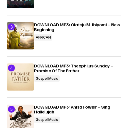
DOWNLOAD MP3: Olateju M. Ibiyomi – New
Beginning
AFRICAN
DOWNLOAD MP3: Theophilus Sunday –
Promise Of The Father
Gospel Music
DOWNLOAD MP3: Anisa Fowler – Sing
Hallelujah
Gospel Music