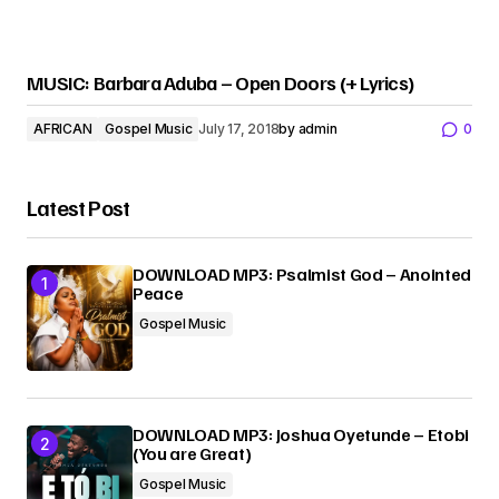
MUSIC: Barbara Aduba – Open Doors (+ Lyrics)
AFRICAN
Gospel Music
July 17, 2018
by
admin
0
Latest Post
DOWNLOAD MP3: Psalmist God – Anointed
Peace
Gospel Music
DOWNLOAD MP3: Joshua Oyetunde – Etobi
(You are Great)
Gospel Music