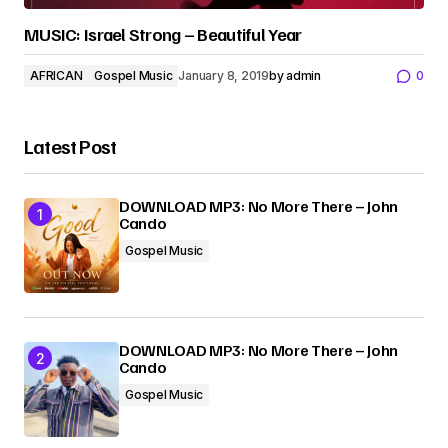
MUSIC: Israel Strong – Beautiful Year
AFRICAN
Gospel Music
January 8, 2019
by
admin
0
Latest Post
DOWNLOAD MP3: No More There – John
Cando
Gospel Music
DOWNLOAD MP3: No More There – John
Cando
Gospel Music