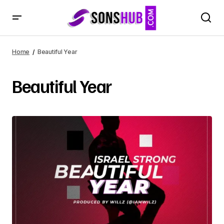
Home
Beautiful Year
Beautiful Year