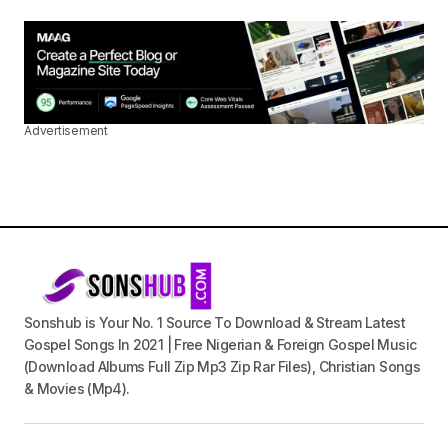
Advertisement
Sonshub is Your No. 1 Source To Download & Stream Latest
Gospel Songs In 2021 | Free Nigerian & Foreign Gospel Music
(Download Albums Full Zip Mp3 Zip Rar Files), Christian Songs
& Movies (Mp4).