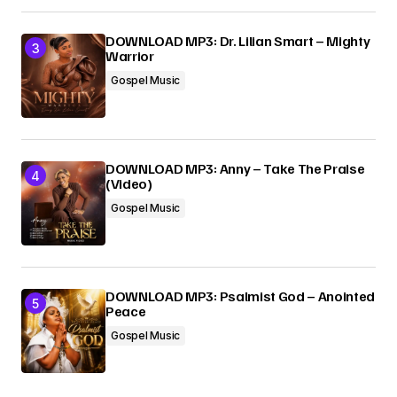
DOWNLOAD MP3: Dr. Lilian Smart – Mighty
Warrior
Gospel Music
DOWNLOAD MP3: Anny – Take The Praise
(Video)
Gospel Music
DOWNLOAD MP3: Psalmist God – Anointed
Peace
Gospel Music