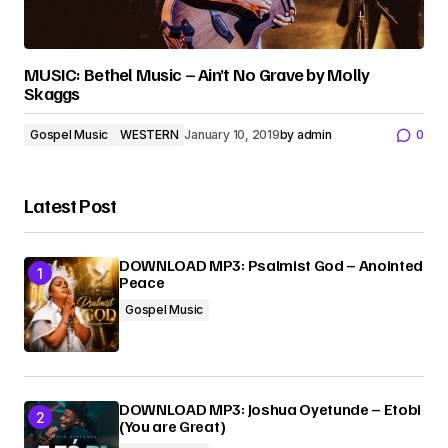
MUSIC: Bethel Music – Ain’t No Grave by Molly
Skaggs
Gospel Music
WESTERN
January 10, 2019
by
admin
0
Latest Post
DOWNLOAD MP3: Psalmist God – Anointed
Peace
Gospel Music
DOWNLOAD MP3: Joshua Oyetunde – Etobi
(You are Great)