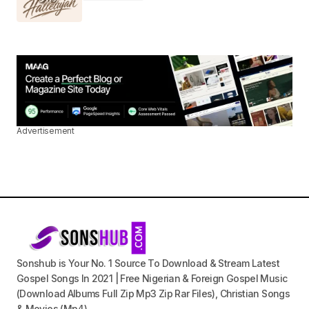
Advertisement
Sonshub is Your No. 1 Source To Download & Stream Latest
Gospel Songs In 2021 | Free Nigerian & Foreign Gospel Music
(Download Albums Full Zip Mp3 Zip Rar Files), Christian Songs
& Movies (Mp4).