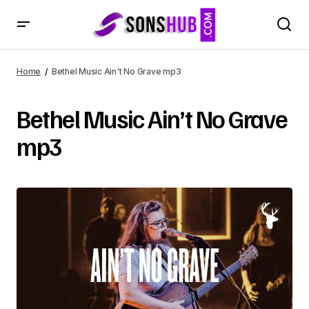
Home
Bethel Music Ain't No Grave mp3
Bethel Music Ain’t No Grave
mp3