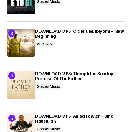
Gospel Music
DOWNLOAD MP3: Olateju M. Ibiyomi – New
Beginning
AFRICAN
DOWNLOAD MP3: Theophilus Sunday –
Promise Of The Father
Gospel Music
DOWNLOAD MP3: Anisa Fowler – Sing
Hallelujah
Gospel Music