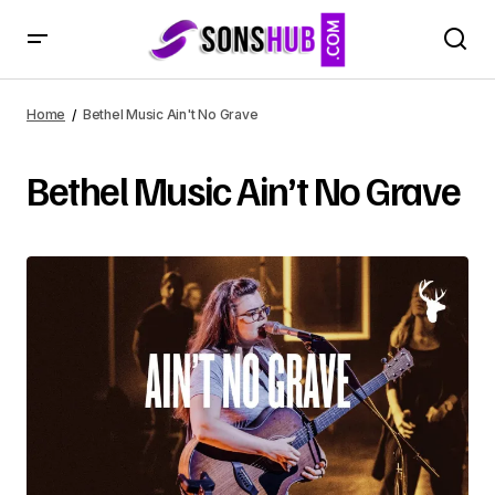
Home
Bethel Music Ain't No Grave
Bethel Music Ain’t No Grave