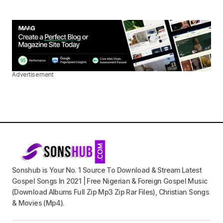
Advertisement
Sonshub is Your No. 1 Source To Download & Stream Latest
Gospel Songs In 2021 | Free Nigerian & Foreign Gospel Music
(Download Albums Full Zip Mp3 Zip Rar Files), Christian Songs
& Movies (Mp4).