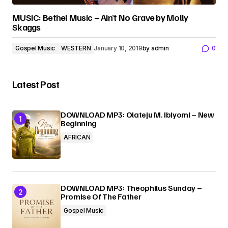
MUSIC: Bethel Music – Ain’t No Grave by Molly
Skaggs
Gospel Music
WESTERN
January 10, 2019
by
admin
0
Latest Post
DOWNLOAD MP3: Olateju M. Ibiyomi – New
Beginning
AFRICAN
DOWNLOAD MP3: Theophilus Sunday –
Promise Of The Father
Gospel Music