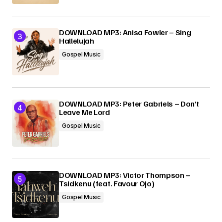
DOWNLOAD MP3: Anisa Fowler – Sing
Hallelujah
Gospel Music
DOWNLOAD MP3: Peter Gabriels – Don’t
Leave Me Lord
Gospel Music
DOWNLOAD MP3: Victor Thompson –
Tsidkenu (feat. Favour Ojo)
Gospel Music