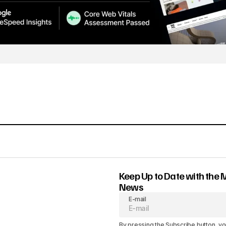
Keep Up to Date with the 
News
E-mail
By pressing the Subscribe button, yo