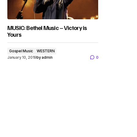
MUSIC: Bethel Music – Victory is
Yours
Gospel Music
WESTERN
January 10, 2019
by
admin
0