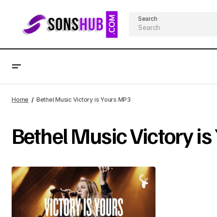
Search
Home
Bethel Music Victory is Yours MP3
Bethel Music Victory i