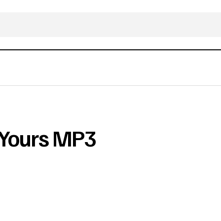
s Yours MP3