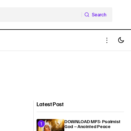
Search
Search
Latest Post
DOWNLOAD MP3: Psalmist
God – Anointed Peace