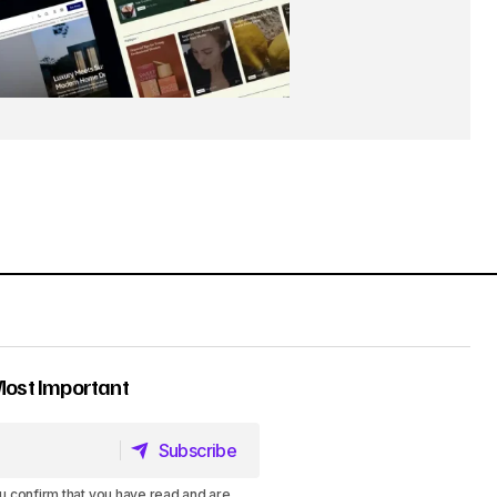
Most Important
Subscribe
Subscribe
u confirm that you have read and are