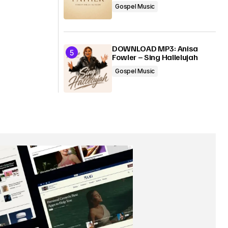
Gospel Music
DOWNLOAD MP3: Anisa
Fowler – Sing Hallelujah
Gospel Music