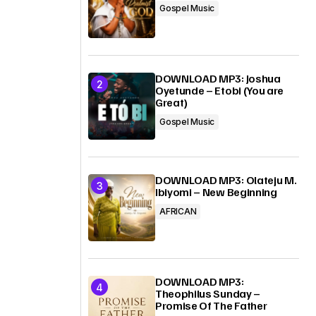
Gospel Music
DOWNLOAD MP3: Joshua
Oyetunde – Etobi (You are
Great)
Gospel Music
DOWNLOAD MP3: Olateju M.
Ibiyomi – New Beginning
AFRICAN
DOWNLOAD MP3:
Theophilus Sunday –
Promise Of The Father