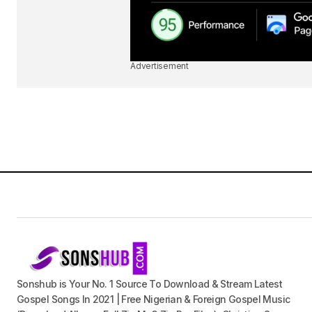
Advertisement
Sonshub is Your No. 1 Source To Download & Stream Latest
Gospel Songs In 2021 | Free Nigerian & Foreign Gospel Music