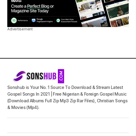
Advertisement
Sonshub is Your No. 1 Source To Download & Stream Latest
Gospel Songs In 2021 | Free Nigerian & Foreign Gospel Music
(Download Albums Full Zip Mp3 Zip Rar Files), Christian Songs
& Movies (Mp4).