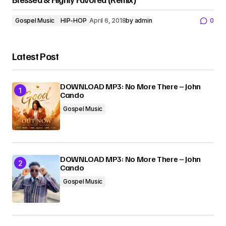
Gospel Music
HIP-HOP
April 6, 2018
by
admin
0
Latest Post
DOWNLOAD MP3: No More There – John
Cando
Gospel Music
DOWNLOAD MP3: No More There – John
Cando
Gospel Music