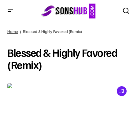
Home
Blessed & Highly Favored (Remix)
Blessed & Highly Favored
(Remix)