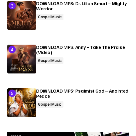
DOWNLOAD MP3: Dr. Lilian Smart – Mighty
Warrior
Gospel Music
DOWNLOAD MP3: Anny – Take The Praise
(Video)
Gospel Music
DOWNLOAD MP3: Psalmist God – Anointed
Peace
Gospel Music