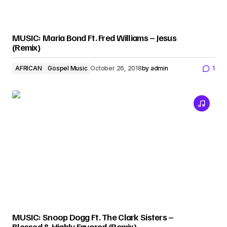
MUSIC: Maria Bond Ft. Fred Williams – Jesus
(Remix)
AFRICAN
Gospel Music
October 26, 2018
by
admin
1
MUSIC: Snoop Dogg Ft. The Clark Sisters –
Blessed & Highly Favored (Remix)