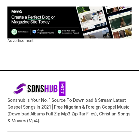
Advertisement
Sonshub is Your No. 1 Source To Download & Stream Latest
Gospel Songs In 2021 | Free Nigerian & Foreign Gospel Music
(Download Albums Full Zip Mp3 Zip Rar Files), Christian Songs
& Movies (Mp4).