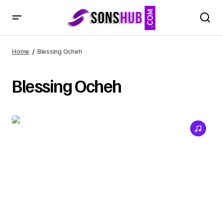
Home
Blessing Ocheh
Blessing Ocheh