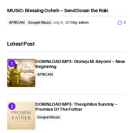
MUSIC: Blessing Ocheh – Send Down the Rain
AFRICAN
Gospel Music
July 9, 2018
by
admin
0
Latest Post
DOWNLOAD MP3: Olateju M. Ibiyomi – New
Beginning
AFRICAN
DOWNLOAD MP3: Theophilus Sunday –
Promise Of The Father
Gospel Music