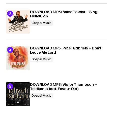
DOWNLOAD MP3: Anisa Fowler – Sing
Hallelujah
Gospel Music
DOWNLOAD MP3: Peter Gabriels – Don’t
Leave Me Lord
Gospel Music
DOWNLOAD MP3: Victor Thompson –
Tsidkenu (feat. Favour Ojo)
Gospel Music