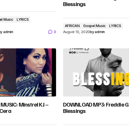
Blessings
el Music
LYRICS
AFRICAN
Gospel Music
LYRICS
by
admin
0
August 10, 2020
by
admin
SIC: Minstrel K.I –
DOWNLOAD MP3: Freddie G
 Cera
Blessings