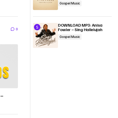
Gospel Music
DOWNLOAD MP3: Anisa
Fowler – Sing Hallelujah
0
Gospel Music
 –