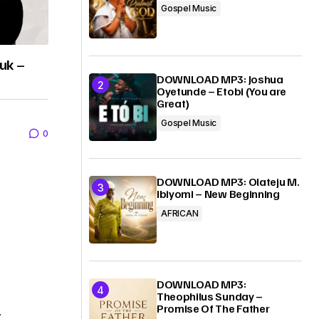
Gospel Music
uk –
DOWNLOAD MP3: Joshua
Oyetunde – Etobi (You are
Great)
Gospel Music
0
DOWNLOAD MP3: Olateju M.
Ibiyomi – New Beginning
AFRICAN
DOWNLOAD MP3:
Theophilus Sunday –
Promise Of The Father
–