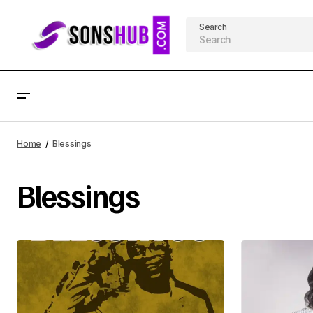
Search
Home
Blessings
Blessings