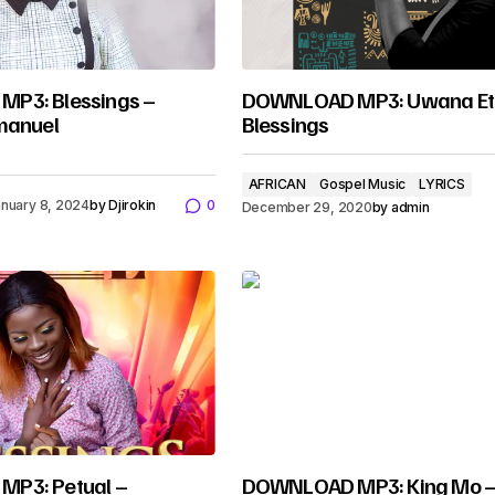
P3: Blessings –
DOWNLOAD MP3: Uwana Et
manuel
Blessings
AFRICAN
Gospel Music
LYRICS
nuary 8, 2024
by
Djirokin
0
December 29, 2020
by
admin
P3: Petual –
DOWNLOAD MP3: King Mo 