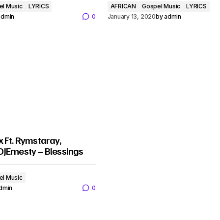
el Music
LYRICS
AFRICAN
Gospel Music
LYRICS
admin
0
January 13, 2020
by
admin
 Ft. Rymstaray,
JErnesty – Blessings
el Music
dmin
0