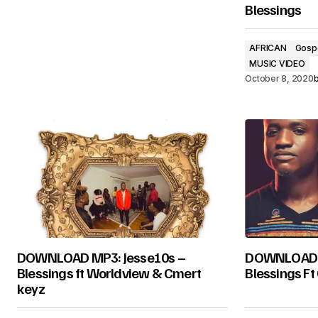
Blessings
AFRICAN
Gosp
MUSIC VIDEO
October 8, 2020
DOWNLOAD MP3: Jesse10s –
DOWNLOAD MU
Blessings ft Worldview & Cmert
Blessings Ft
keyz