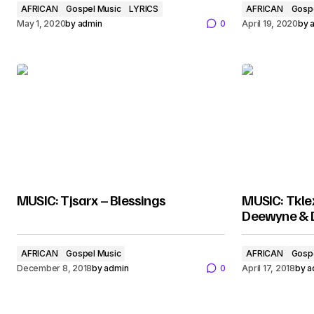
AFRICAN
Gospel Music
LYRICS
AFRICAN
Gosp
May 1, 2020
by
admin
0
April 19, 2020
by
MUSIC: Tjsarx – Blessings
MUSIC: Tklex
Deewyne & D
AFRICAN
Gospel Music
AFRICAN
Gosp
December 8, 2018
by
admin
0
April 17, 2018
by
a