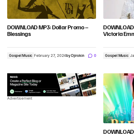
DOWNLOAD MP3: Dollar Promo –
DOWNLOAD M
Blessings
Victoria Em
Gospel Music
February 27, 2024
by
Djirokin
0
Gospel Music
Ja
Advertisement
DOWNLOAD M