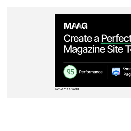
Advertisement