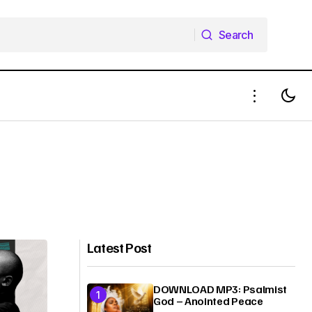
Search
Search
Latest Post
DOWNLOAD MP3: Psalmist
God – Anointed Peace