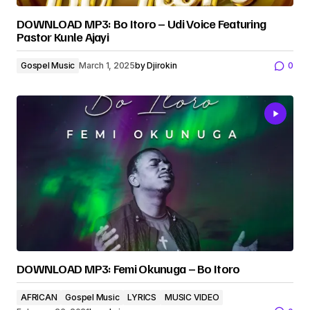
DOWNLOAD MP3: Bo Itoro – Udi Voice Featuring
Pastor Kunle Ajayi
Gospel Music
March 1, 2025
by
Djirokin
0
DOWNLOAD MP3: Femi Okunuga – Bo Itoro
AFRICAN
Gospel Music
LYRICS
MUSIC VIDEO