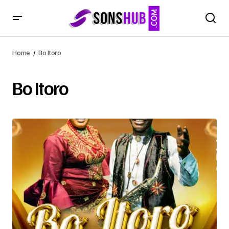
Home
Bo Itoro
Bo Itoro