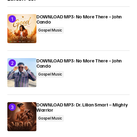
DOWNLOAD MP3: No More There – John
Cando
Gospel Music
DOWNLOAD MP3: No More There – John
Cando
Gospel Music
DOWNLOAD MP3: Dr. Lilian Smart – Mighty
Warrior
Gospel Music