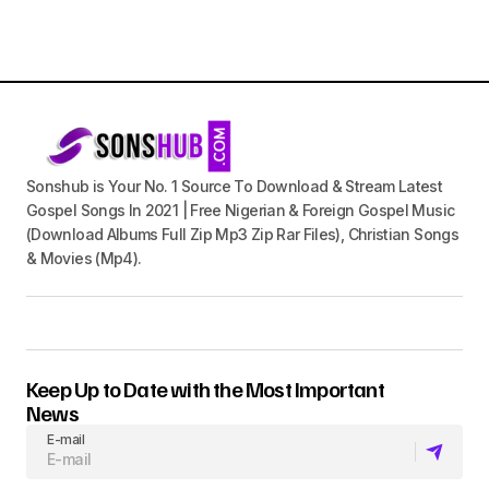
Sonshub is Your No. 1 Source To Download & Stream Latest
Gospel Songs In 2021 | Free Nigerian & Foreign Gospel Music
(Download Albums Full Zip Mp3 Zip Rar Files), Christian Songs
& Movies (Mp4).
Keep Up to Date with the Most Important
News
E-mail