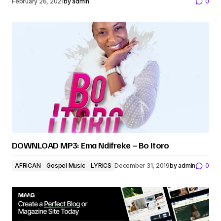
February 26, 2021
by
admin
0
DOWNLOAD MP3: Ema Ndifreke – Bo Itoro
AFRICAN
Gospel Music
LYRICS
December 31, 2019
by
admin
0