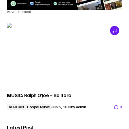
Advertisement
MUSIC: Ralph O’Joe – Bo Itoro
AFRICAN
Gospel Music
July 5, 2018
by
admin
0
Latest Post