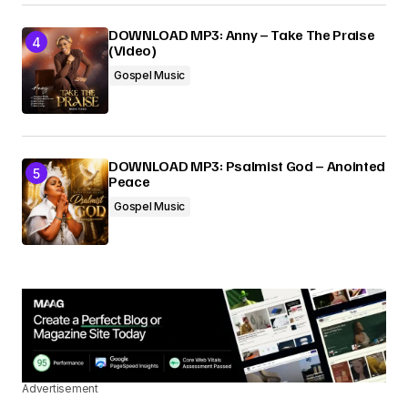
DOWNLOAD MP3: Anny – Take The Praise
(Video)
Gospel Music
DOWNLOAD MP3: Psalmist God – Anointed
Peace
Gospel Music
Advertisement