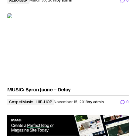
ALBUM/EP
March 30, 2019
by
admin
0
MUSIC: Byron Juane – Delay
Gospel Music
HIP-HOP
November 15, 2018
by
admin
0