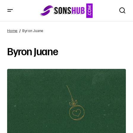
Home
Byron Juane
Byron Juane