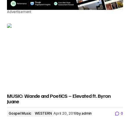
Advertisement
MUSIC: Wande and PoetiCS – Elevated ft. Byron
Juane
Gospel Music
WESTERN
April 20, 2018
by
admin
0