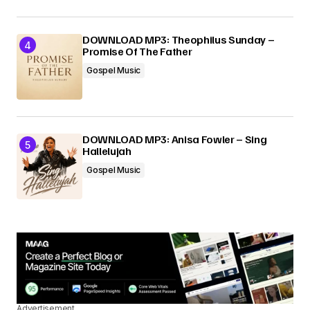
DOWNLOAD MP3: Theophilus Sunday –
Promise Of The Father
Gospel Music
DOWNLOAD MP3: Anisa Fowler – Sing
Hallelujah
Gospel Music
Advertisement