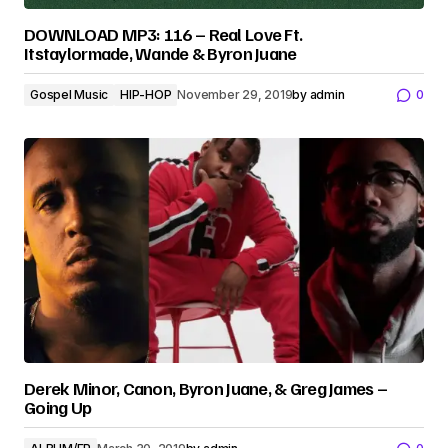
DOWNLOAD MP3: 116 – Real Love Ft.
Itstaylormade, Wande & Byron Juane
Gospel Music
HIP-HOP
November 29, 2019
by
admin
0
Derek Minor, Canon, Byron Juane, & Greg James –
Going Up