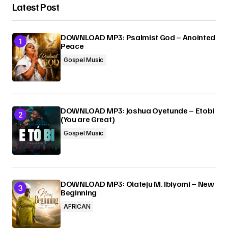
Latest Post
DOWNLOAD MP3: Psalmist God – Anointed
Peace
Gospel Music
DOWNLOAD MP3: Joshua Oyetunde – Etobi
(You are Great)
Gospel Music
DOWNLOAD MP3: Olateju M. Ibiyomi – New
Beginning
AFRICAN