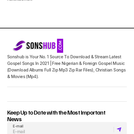
Sonshub is Your No. 1 Source To Download & Stream Latest
Gospel Songs In 2021 | Free Nigerian & Foreign Gospel Music
(Download Albums Full Zip Mp3 Zip Rar Files), Christian Songs
& Movies (Mp4).
Keep Up to Date with the Most Important
News
E-mail