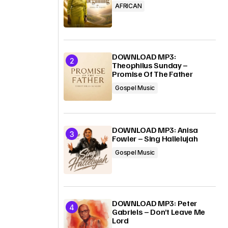
AFRICAN
DOWNLOAD MP3:
Theophilus Sunday –
Promise Of The Father
Gospel Music
DOWNLOAD MP3: Anisa
Fowler – Sing Hallelujah
Gospel Music
DOWNLOAD MP3: Peter
Gabriels – Don’t Leave Me
Lord