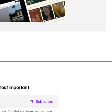
Most Important
Subscribe
Subscribe
u confirm that you have read and are