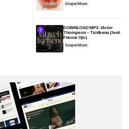
Gospel Music
DOWNLOAD MP3: Victor
Thompson – Tsidkenu (feat.
Favour Ojo)
Gospel Music