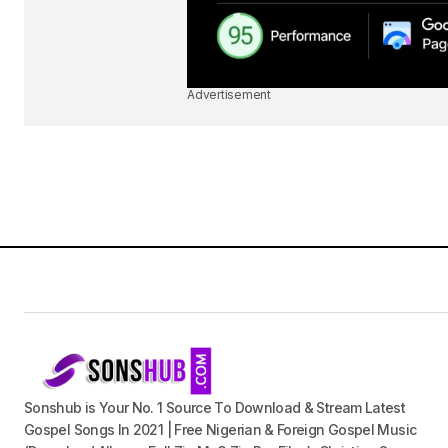
Advertisement
Sonshub is Your No. 1 Source To Download & Stream Latest
Gospel Songs In 2021 | Free Nigerian & Foreign Gospel Music