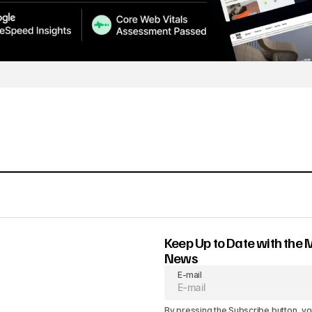
Keep Up to Date with the 
News
E-mail
By pressing the Subscribe button, yo