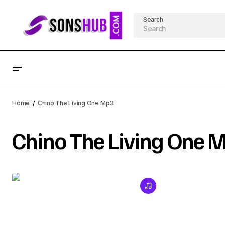
Search
Home
Chino The Living One Mp3
Chino The Living One 