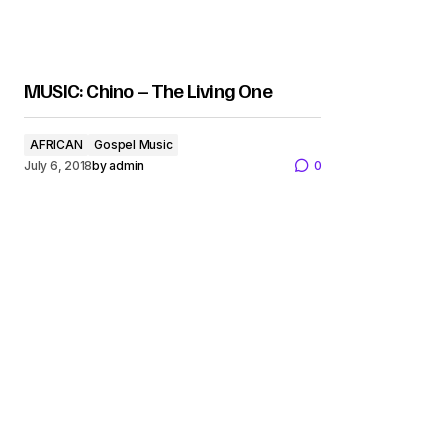
MUSIC: Chino – The Living One
AFRICAN
Gospel Music
July 6, 2018
by
admin
0