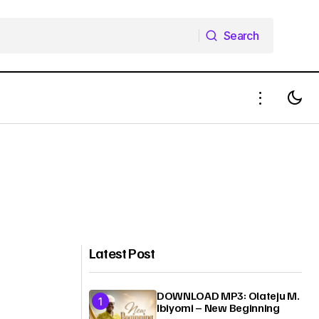
Search
Search
Latest Post
DOWNLOAD MP3: Olateju M.
Ibiyomi – New Beginning