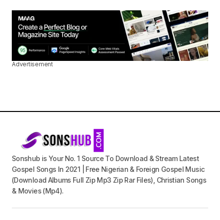
Advertisement
Sonshub is Your No. 1 Source To Download & Stream Latest
Gospel Songs In 2021 | Free Nigerian & Foreign Gospel Music
(Download Albums Full Zip Mp3 Zip Rar Files), Christian Songs
& Movies (Mp4).