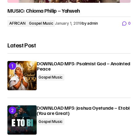
MUSIC: Chioma Philip – Yahweh
AFRICAN
Gospel Music
January 1, 2019
by
admin
0
Latest Post
DOWNLOAD MP3: Psalmist God – Anointed
Peace
Gospel Music
DOWNLOAD MP3: Joshua Oyetunde – Etobi
(You are Great)
Gospel Music