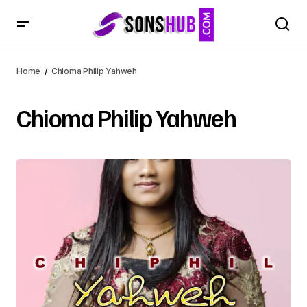
Home
Chioma Philip Yahweh
Chioma Philip Yahweh