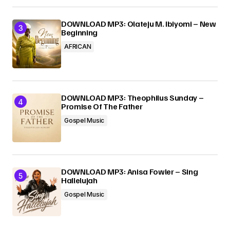
DOWNLOAD MP3: Olateju M. Ibiyomi – New
Beginning
AFRICAN
DOWNLOAD MP3: Theophilus Sunday –
Promise Of The Father
Gospel Music
DOWNLOAD MP3: Anisa Fowler – Sing
Hallelujah
Gospel Music