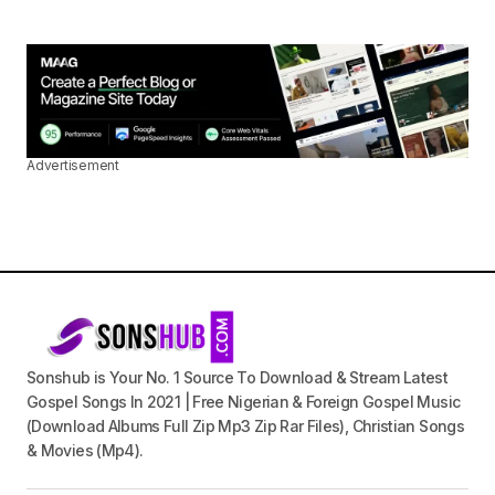
Advertisement
Sonshub is Your No. 1 Source To Download & Stream Latest
Gospel Songs In 2021 | Free Nigerian & Foreign Gospel Music
(Download Albums Full Zip Mp3 Zip Rar Files), Christian Songs
& Movies (Mp4).