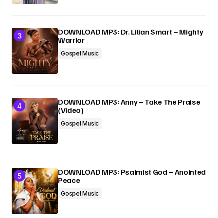
DOWNLOAD MP3: Dr. Lilian Smart – Mighty
Warrior
Gospel Music
DOWNLOAD MP3: Anny – Take The Praise
(Video)
Gospel Music
DOWNLOAD MP3: Psalmist God – Anointed
Peace
Gospel Music