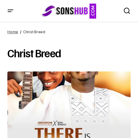
Home
Christ Breed
Christ Breed