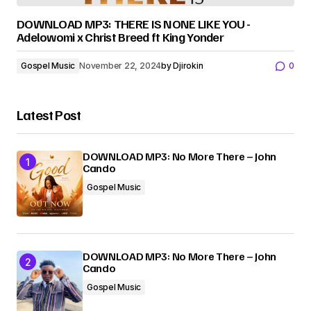
DOWNLOAD MP3: THERE IS NONE LIKE YOU -
Adelowomi x Christ Breed ft King Yonder
Gospel Music
November 22, 2024
by
Djirokin
0
Latest Post
DOWNLOAD MP3: No More There – John
Cando
Gospel Music
DOWNLOAD MP3: No More There – John
Cando
Gospel Music