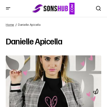
Home
Danielle Apicella
Danielle Apicella