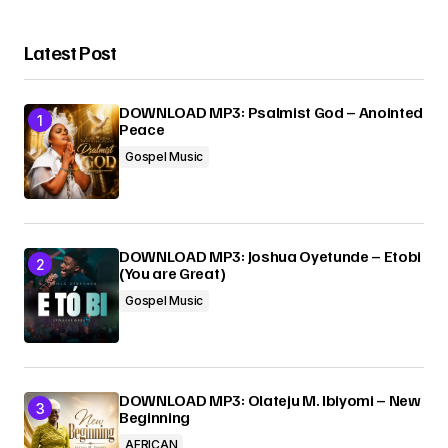
Latest Post
DOWNLOAD MP3: Psalmist God – Anointed
Peace
Gospel Music
DOWNLOAD MP3: Joshua Oyetunde – Etobi
(You are Great)
Gospel Music
DOWNLOAD MP3: Olateju M. Ibiyomi – New
Beginning
AFRICAN