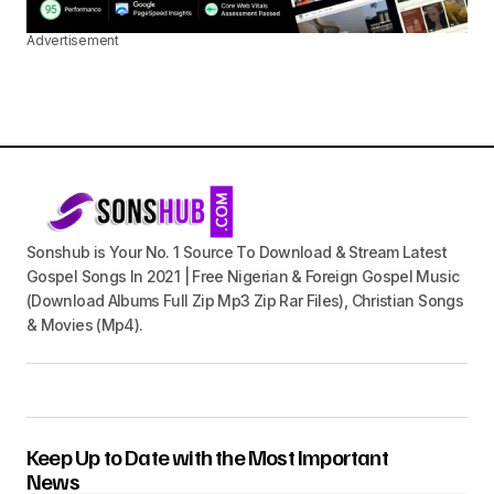
Advertisement
Sonshub is Your No. 1 Source To Download & Stream Latest
Gospel Songs In 2021 | Free Nigerian & Foreign Gospel Music
(Download Albums Full Zip Mp3 Zip Rar Files), Christian Songs
& Movies (Mp4).
Keep Up to Date with the Most Important
News