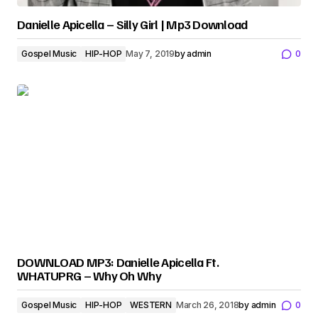
Danielle Apicella – Silly Girl | Mp3 Download
Gospel Music
HIP-HOP
May 7, 2019
by
admin
0
DOWNLOAD MP3: Danielle Apicella Ft.
WHATUPRG – Why Oh Why
Gospel Music
HIP-HOP
WESTERN
March 26, 2018
by
admin
0