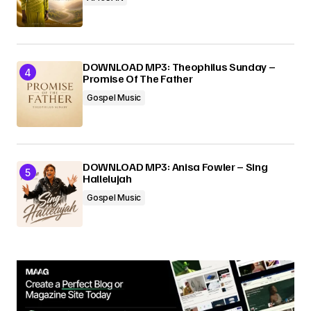
DOWNLOAD MP3: Theophilus Sunday –
Promise Of The Father
Gospel Music
DOWNLOAD MP3: Anisa Fowler – Sing
Hallelujah
Gospel Music