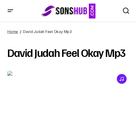
Home
David Judah Feel Okay Mp3
David Judah Feel Okay Mp3