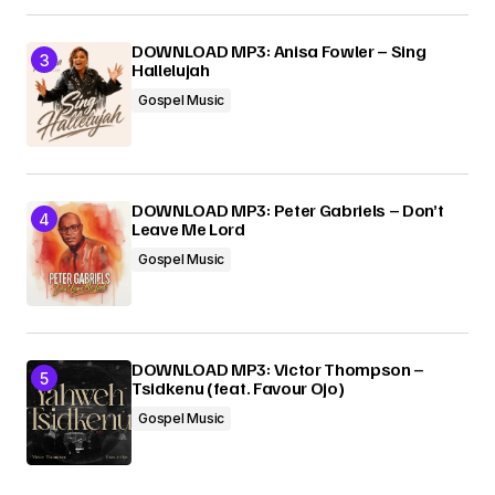
DOWNLOAD MP3: Anisa Fowler – Sing
Hallelujah
Gospel Music
DOWNLOAD MP3: Peter Gabriels – Don’t
Leave Me Lord
Gospel Music
DOWNLOAD MP3: Victor Thompson –
Tsidkenu (feat. Favour Ojo)
Gospel Music