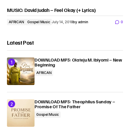
MUSIC: David Judah – Feel Okay (+ Lyrics)
AFRICAN
Gospel Music
July 14, 2018
by
admin
0
Latest Post
DOWNLOAD MP3: Olateju M. Ibiyomi – New
Beginning
AFRICAN
DOWNLOAD MP3: Theophilus Sunday –
Promise Of The Father
Gospel Music