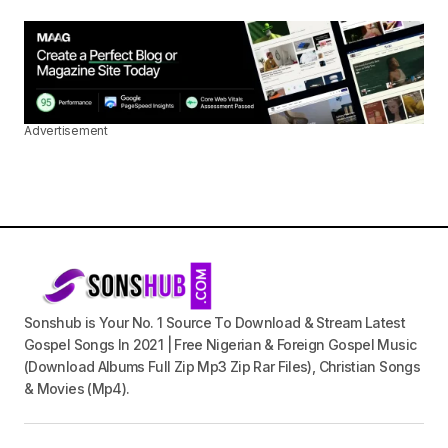
Advertisement
Sonshub is Your No. 1 Source To Download & Stream Latest
Gospel Songs In 2021 | Free Nigerian & Foreign Gospel Music
(Download Albums Full Zip Mp3 Zip Rar Files), Christian Songs
& Movies (Mp4).