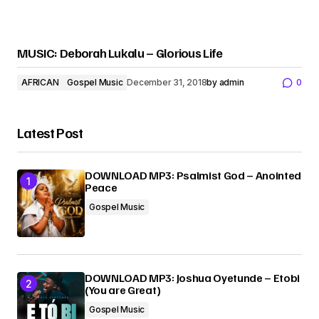
MUSIC: Deborah Lukalu – Glorious Life
AFRICAN
Gospel Music
December 31, 2018
by
admin
0
Latest Post
DOWNLOAD MP3: Psalmist God – Anointed
Peace
Gospel Music
DOWNLOAD MP3: Joshua Oyetunde – Etobi
(You are Great)
Gospel Music