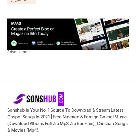
Advertisement
Sonshub is Your No. 1 Source To Download & Stream Latest
Gospel Songs In 2021 | Free Nigerian & Foreign Gospel Music
(Download Albums Full Zip Mp3 Zip Rar Files), Christian Songs
& Movies (Mp4).