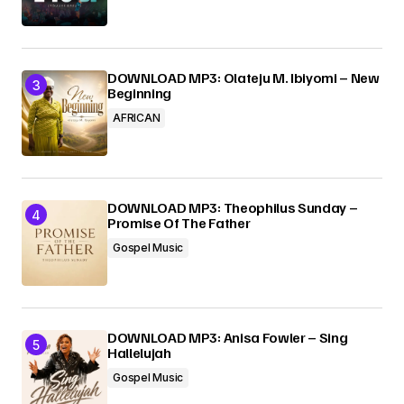
DOWNLOAD MP3: Olateju M. Ibiyomi – New
Beginning
AFRICAN
DOWNLOAD MP3: Theophilus Sunday –
Promise Of The Father
Gospel Music
DOWNLOAD MP3: Anisa Fowler – Sing
Hallelujah
Gospel Music