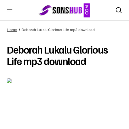
Home
Deborah Lukalu Glorious Life mp3 download
Deborah Lukalu Glorious
Life mp3 download