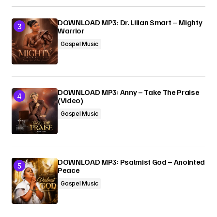
DOWNLOAD MP3: Dr. Lilian Smart – Mighty
Warrior
Gospel Music
DOWNLOAD MP3: Anny – Take The Praise
(Video)
Gospel Music
DOWNLOAD MP3: Psalmist God – Anointed
Peace
Gospel Music