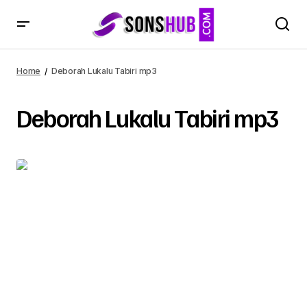
Home
Deborah Lukalu Tabiri mp3
Deborah Lukalu Tabiri mp3