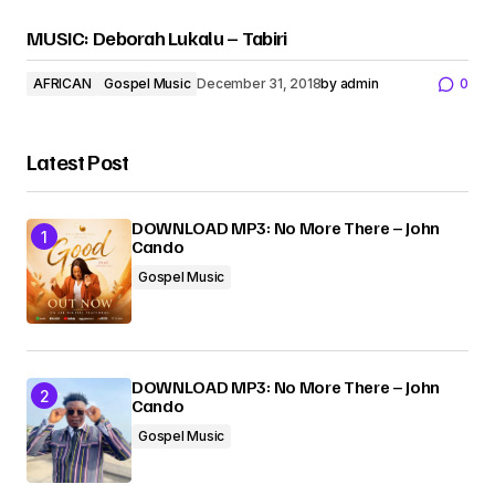
MUSIC: Deborah Lukalu – Tabiri
AFRICAN
Gospel Music
December 31, 2018
by
admin
0
Latest Post
DOWNLOAD MP3: No More There – John
Cando
Gospel Music
DOWNLOAD MP3: No More There – John
Cando
Gospel Music