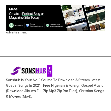
Advertisement
Sonshub is Your No. 1 Source To Download & Stream Latest
Gospel Songs In 2021 | Free Nigerian & Foreign Gospel Music
(Download Albums Full Zip Mp3 Zip Rar Files), Christian Songs
& Movies (Mp4).