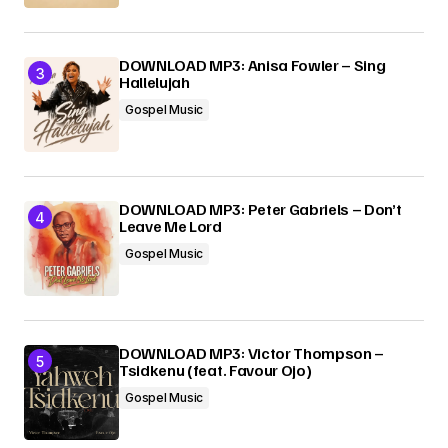
DOWNLOAD MP3: Anisa Fowler – Sing
Hallelujah
Gospel Music
DOWNLOAD MP3: Peter Gabriels – Don’t
Leave Me Lord
Gospel Music
DOWNLOAD MP3: Victor Thompson –
Tsidkenu (feat. Favour Ojo)
Gospel Music