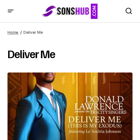
Home
Deliver Me
Deliver Me