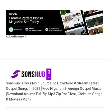
Advertisement
Sonshub is Your No. 1 Source To Download & Stream Latest
Gospel Songs In 2021 | Free Nigerian & Foreign Gospel Music
(Download Albums Full Zip Mp3 Zip Rar Files), Christian Songs
& Movies (Mp4).