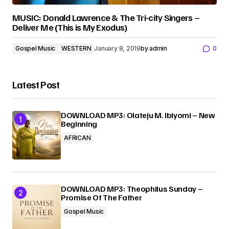
MUSIC: Donald Lawrence & The Tri-city Singers –
Deliver Me (This is My Exodus)
Gospel Music
WESTERN
January 8, 2019
by
admin
0
Latest Post
DOWNLOAD MP3: Olateju M. Ibiyomi – New
Beginning
AFRICAN
DOWNLOAD MP3: Theophilus Sunday –
Promise Of The Father
Gospel Music