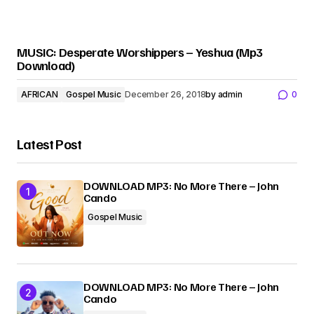
MUSIC: Desperate Worshippers – Yeshua (Mp3
Download)
AFRICAN
Gospel Music
December 26, 2018
by
admin
0
Latest Post
DOWNLOAD MP3: No More There – John
Cando
Gospel Music
DOWNLOAD MP3: No More There – John
Cando