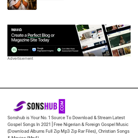
Advertisement
Sonshub is Your No. 1 Source To Download & Stream Latest
Gospel Songs In 2021 | Free Nigerian & Foreign Gospel Music
(Download Albums Full Zip Mp3 Zip Rar Files), Christian Songs
& Movies (Mp4).