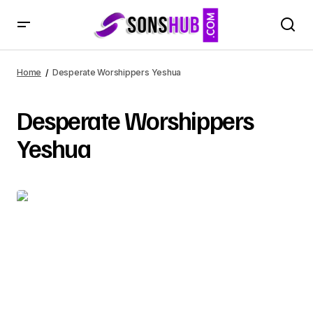
Home
Desperate Worshippers Yeshua
Desperate Worshippers
Yeshua