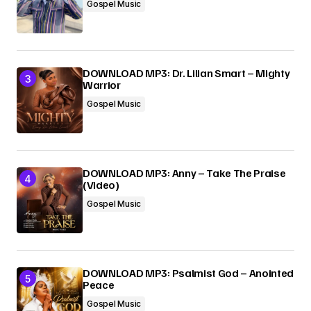
Gospel Music
DOWNLOAD MP3: Dr. Lilian Smart – Mighty
Warrior
Gospel Music
DOWNLOAD MP3: Anny – Take The Praise
(Video)
Gospel Music
DOWNLOAD MP3: Psalmist God – Anointed
Peace
Gospel Music