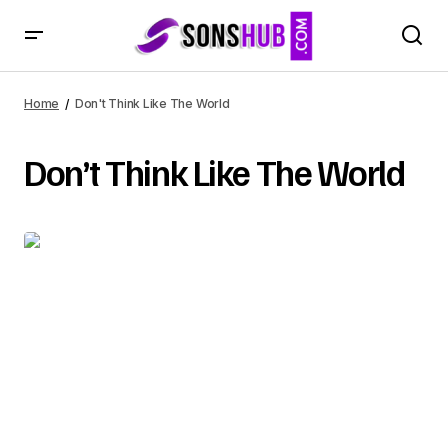
Home
Don't Think Like The World
Don’t Think Like The World