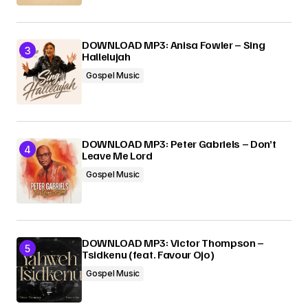
DOWNLOAD MP3: Anisa Fowler – Sing
Hallelujah
Gospel Music
DOWNLOAD MP3: Peter Gabriels – Don’t
Leave Me Lord
Gospel Music
DOWNLOAD MP3: Victor Thompson –
Tsidkenu (feat. Favour Ojo)
Gospel Music