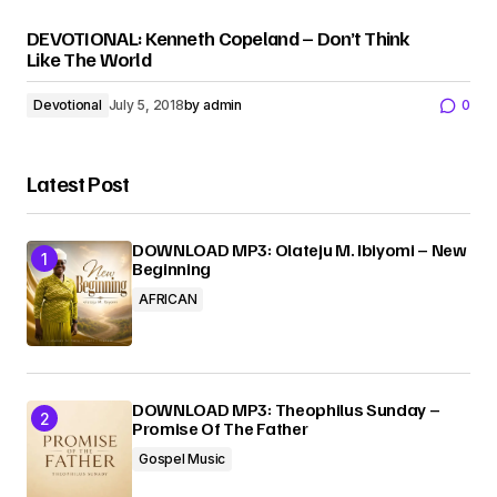
DEVOTIONAL: Kenneth Copeland – Don’t Think
Like The World
Devotional
July 5, 2018
by
admin
0
Latest Post
DOWNLOAD MP3: Olateju M. Ibiyomi – New
Beginning
AFRICAN
DOWNLOAD MP3: Theophilus Sunday –
Promise Of The Father
Gospel Music