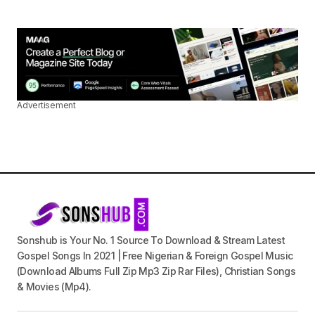
Advertisement
Sonshub is Your No. 1 Source To Download & Stream Latest
Gospel Songs In 2021 | Free Nigerian & Foreign Gospel Music
(Download Albums Full Zip Mp3 Zip Rar Files), Christian Songs
& Movies (Mp4).