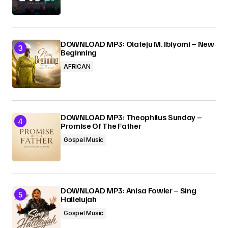
DOWNLOAD MP3: Olateju M. Ibiyomi – New
Beginning
AFRICAN
DOWNLOAD MP3: Theophilus Sunday –
Promise Of The Father
Gospel Music
DOWNLOAD MP3: Anisa Fowler – Sing
Hallelujah
Gospel Music