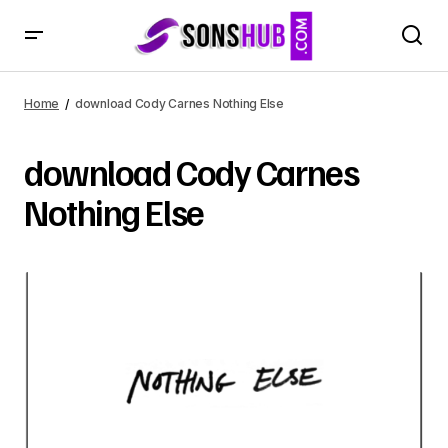
Home
download Cody Carnes Nothing Else
download Cody Carnes
Nothing Else