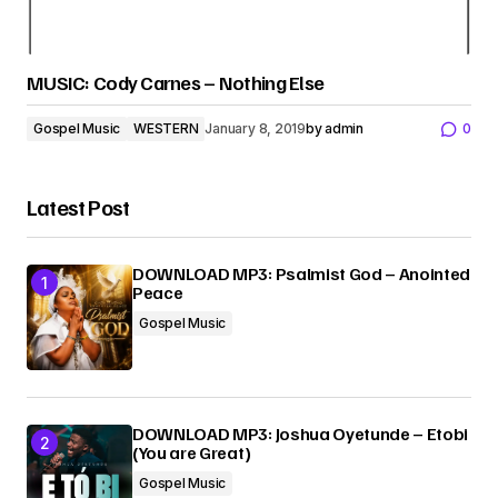
MUSIC: Cody Carnes – Nothing Else
Gospel Music
WESTERN
January 8, 2019
by
admin
0
Latest Post
DOWNLOAD MP3: Psalmist God – Anointed
Peace
Gospel Music
DOWNLOAD MP3: Joshua Oyetunde – Etobi
(You are Great)
Gospel Music