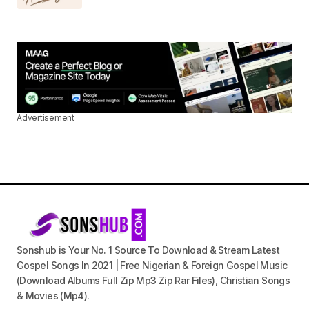
Advertisement
Sonshub is Your No. 1 Source To Download & Stream Latest
Gospel Songs In 2021 | Free Nigerian & Foreign Gospel Music
(Download Albums Full Zip Mp3 Zip Rar Files), Christian Songs
& Movies (Mp4).