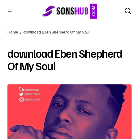
Home
download Eben Shepherd Of My Soul
download Eben Shepherd
Of My Soul