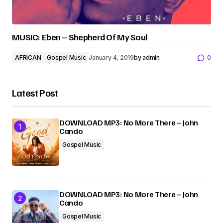
MUSIC: Eben – Shepherd Of My Soul
AFRICAN
Gospel Music
January 4, 2019
by
admin
0
Latest Post
DOWNLOAD MP3: No More There – John
Cando
Gospel Music
DOWNLOAD MP3: No More There – John
Cando
Gospel Music