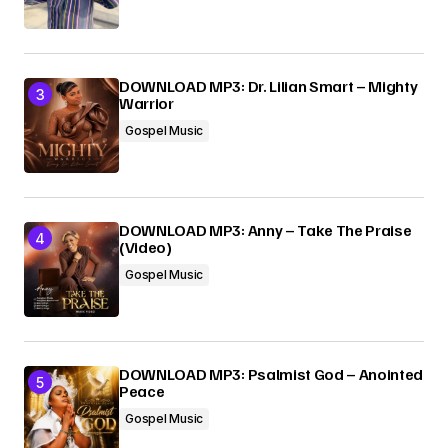
DOWNLOAD MP3: Dr. Lilian Smart – Mighty
Warrior
Gospel Music
DOWNLOAD MP3: Anny – Take The Praise
(Video)
Gospel Music
DOWNLOAD MP3: Psalmist God – Anointed
Peace
Gospel Music