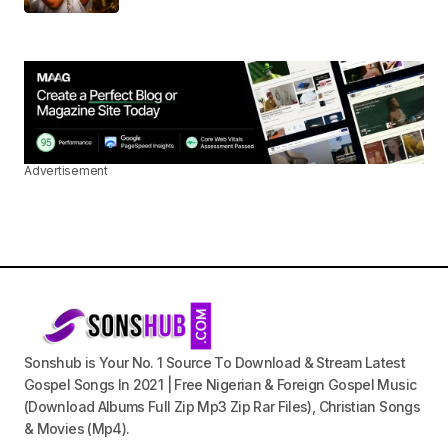
Advertisement
Sonshub is Your No. 1 Source To Download & Stream Latest
Gospel Songs In 2021 | Free Nigerian & Foreign Gospel Music
(Download Albums Full Zip Mp3 Zip Rar Files), Christian Songs
& Movies (Mp4).