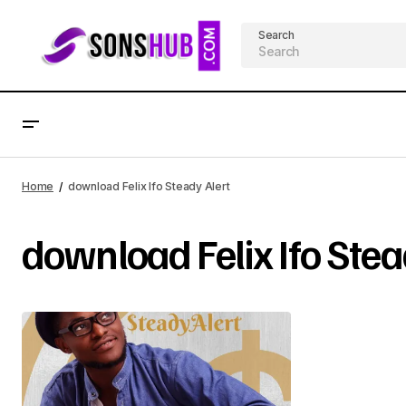
Search
Home
download Felix Ifo Steady Alert
download Felix Ifo Stea