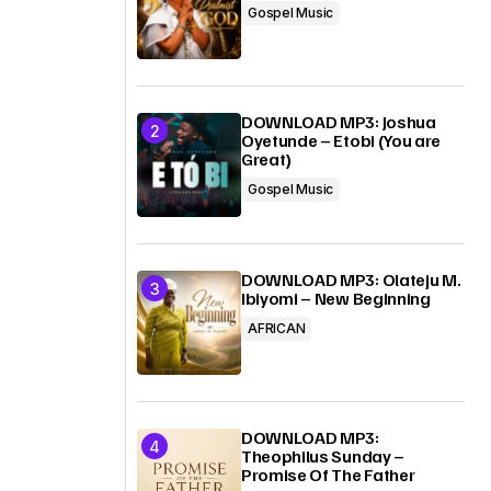
Gospel Music
DOWNLOAD MP3: Joshua
Oyetunde – Etobi (You are
Great)
Gospel Music
DOWNLOAD MP3: Olateju M.
Ibiyomi – New Beginning
AFRICAN
DOWNLOAD MP3:
Theophilus Sunday –
Promise Of The Father