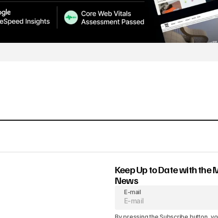
Keep Up to Date with the 
News
E-mail
By pressing the Subscribe button, yo