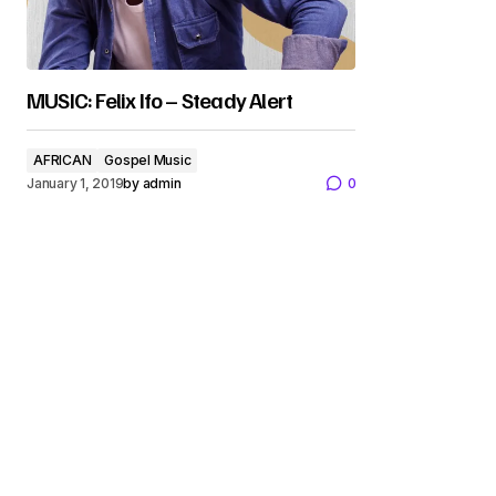
MUSIC: Felix Ifo – Steady Alert
AFRICAN
Gospel Music
January 1, 2019
by
admin
0