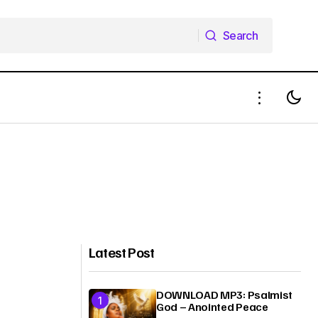
Search
Search
Latest Post
DOWNLOAD MP3: Psalmist
God – Anointed Peace