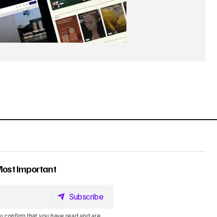
Most Important
Subscribe
Subscribe
u confirm that you have read and are