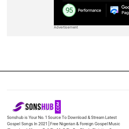
Advertisement
Sonshub is Your No. 1 Source To Download & Stream Latest
Gospel Songs In 2021 | Free Nigerian & Foreign Gospel Music