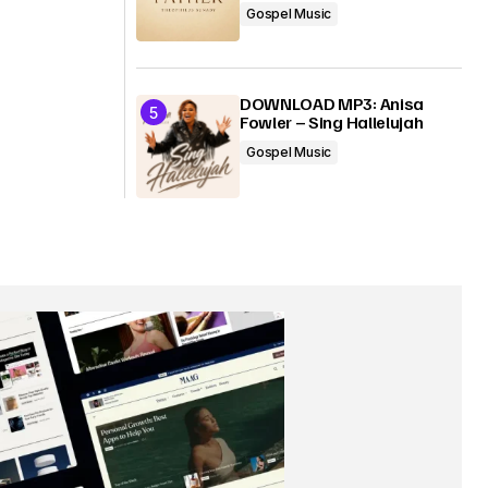
Gospel Music
DOWNLOAD MP3: Anisa
Fowler – Sing Hallelujah
Gospel Music