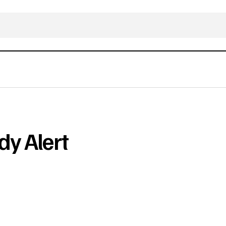
dy Alert