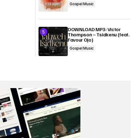
Gospel Music
DOWNLOAD MP3: Victor
Thompson – Tsidkenu (feat.
Favour Ojo)
Gospel Music