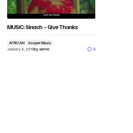
MUSIC: Sinach – Give Thanks
AFRICAN
Gospel Music
January 4, 2019
by
admin
0