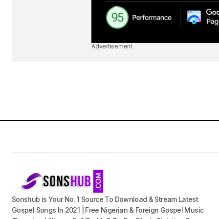
Advertisement
Sonshub is Your No. 1 Source To Download & Stream Latest
Gospel Songs In 2021 | Free Nigerian & Foreign Gospel Music