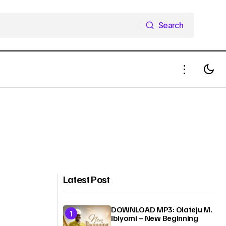
Search
Search
Latest Post
DOWNLOAD MP3: Olateju M.
Ibiyomi – New Beginning