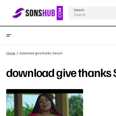
Search
Home
download give thanks Sinach
download give thanks 