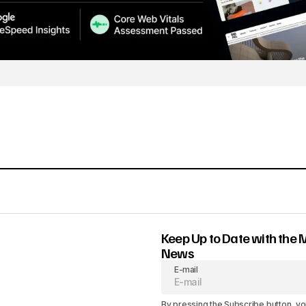
Keep Up to Date with the 
News
E-mail
By pressing the Subscribe button, yo