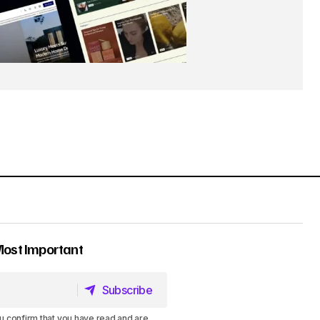
Most Important
Subscribe
Subscribe
u confirm that you have read and are