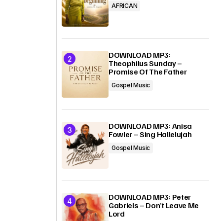
AFRICAN
DOWNLOAD MP3:
Theophilus Sunday –
Promise Of The Father
Gospel Music
DOWNLOAD MP3: Anisa
Fowler – Sing Hallelujah
Gospel Music
DOWNLOAD MP3: Peter
Gabriels – Don’t Leave Me
Lord