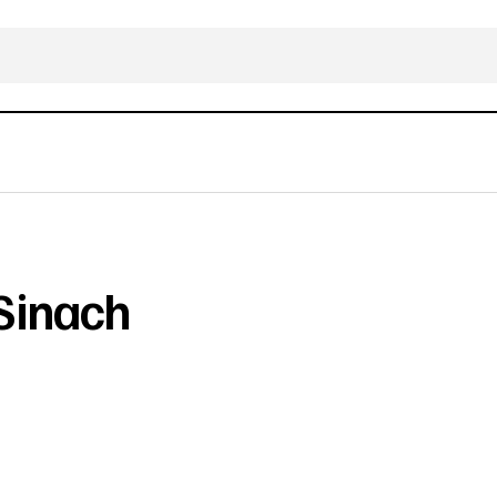
Sinach