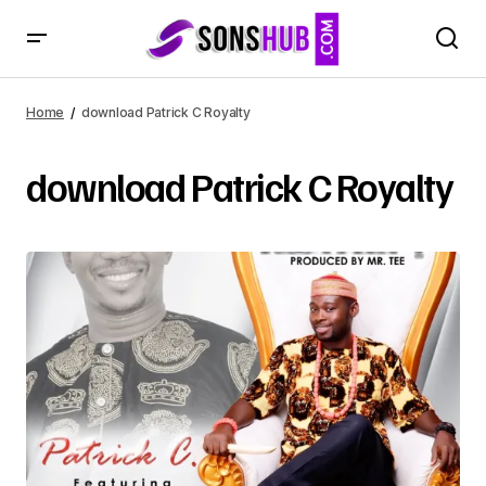
Home
download Patrick C Royalty
download Patrick C Royalty