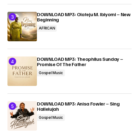
DOWNLOAD MP3: Olateju M. Ibiyomi – New
Beginning
AFRICAN
DOWNLOAD MP3: Theophilus Sunday –
Promise Of The Father
Gospel Music
DOWNLOAD MP3: Anisa Fowler – Sing
Hallelujah
Gospel Music