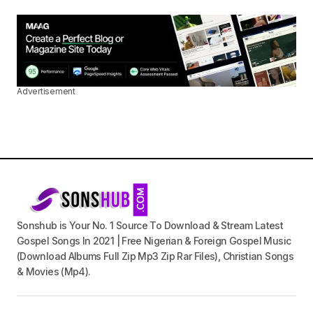
Advertisement
Sonshub is Your No. 1 Source To Download & Stream Latest
Gospel Songs In 2021 | Free Nigerian & Foreign Gospel Music
(Download Albums Full Zip Mp3 Zip Rar Files), Christian Songs
& Movies (Mp4).