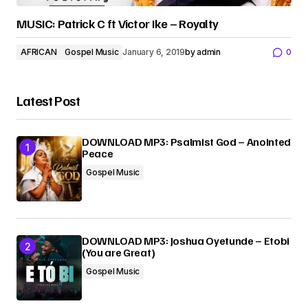
MUSIC: Patrick C ft Victor Ike – Royalty
AFRICAN
Gospel Music
January 6, 2019
by
admin
0
Latest Post
DOWNLOAD MP3: Psalmist God – Anointed
Peace
Gospel Music
DOWNLOAD MP3: Joshua Oyetunde – Etobi
(You are Great)
Gospel Music