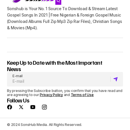
Sonshub is Your No. 1 Source To Download & Stream Latest
Gospel Songs In 2021 | Free Nigerian & Foreign Gospel Music
(Download Albums Full Zip Mp3 Zip Rar Files), Christian Songs
& Movies (Mp4).
Keep Up to Date with the Most Important
News
E-mail
By pressing the Subscribe button, you confirm that you have read and
are agreeing to our
Privacy Policy
and
Terms of Use
Follow Us
© 2024 SonsHub Media. All Rights Reserved.