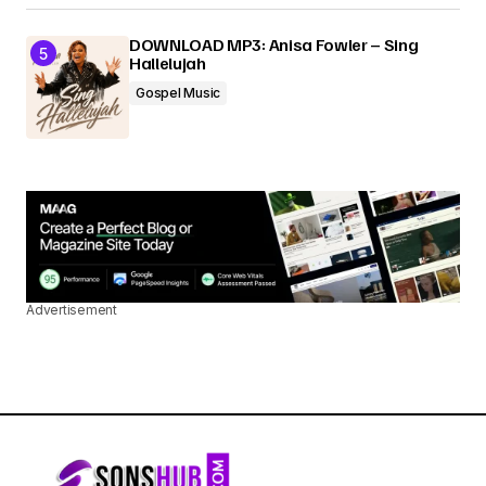
DOWNLOAD MP3: Anisa Fowler – Sing
Hallelujah
Gospel Music
Advertisement