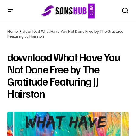
Home
download What Have You Not Done Free by The Gratitude
Featuring JJ Hairston
download What Have You
Not Done Free by The
Gratitude Featuring JJ
Hairston