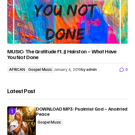
MUSIC: The Gratitude Ft. JJ Hairston – What Have
You Not Done
AFRICAN
Gospel Music
January 4, 2019
by
admin
0
Latest Post
DOWNLOAD MP3: Psalmist God – Anointed
Peace
Gospel Music