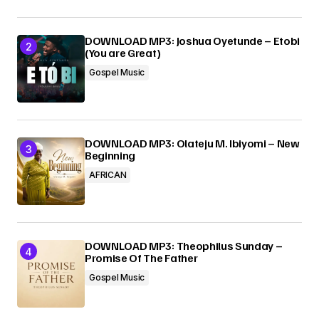
DOWNLOAD MP3: Joshua Oyetunde – Etobi
(You are Great)
Gospel Music
DOWNLOAD MP3: Olateju M. Ibiyomi – New
Beginning
AFRICAN
DOWNLOAD MP3: Theophilus Sunday –
Promise Of The Father
Gospel Music