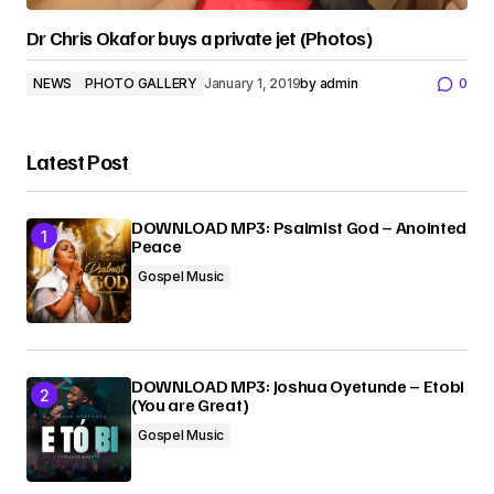
Dr Chris Okafor buys a private jet (Photos)
NEWS
PHOTO GALLERY
January 1, 2019
by
admin
0
Latest Post
DOWNLOAD MP3: Psalmist God – Anointed
Peace
Gospel Music
DOWNLOAD MP3: Joshua Oyetunde – Etobi
(You are Great)
Gospel Music