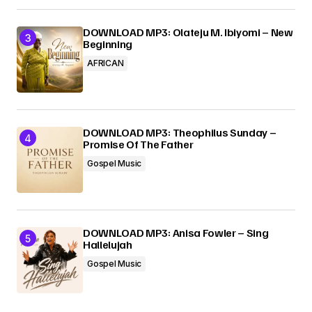
DOWNLOAD MP3: Olateju M. Ibiyomi – New
Beginning
AFRICAN
DOWNLOAD MP3: Theophilus Sunday –
Promise Of The Father
Gospel Music
DOWNLOAD MP3: Anisa Fowler – Sing
Hallelujah
Gospel Music