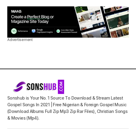
Advertisement
Sonshub is Your No. 1 Source To Download & Stream Latest
Gospel Songs In 2021 | Free Nigerian & Foreign Gospel Music
(Download Albums Full Zip Mp3 Zip Rar Files), Christian Songs
& Movies (Mp4).