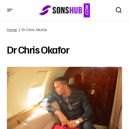
Home
Dr Chris Okafor
Dr Chris Okafor