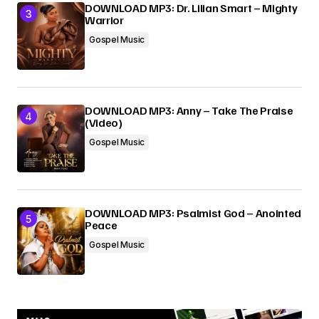
DOWNLOAD MP3: Dr. Lilian Smart – Mighty
Warrior
Gospel Music
DOWNLOAD MP3: Anny – Take The Praise
(Video)
Gospel Music
DOWNLOAD MP3: Psalmist God – Anointed
Peace
Gospel Music