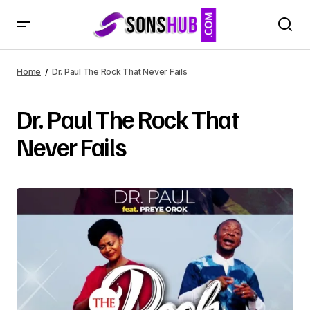
Home
Dr. Paul The Rock That Never Fails
Dr. Paul The Rock That
Never Fails