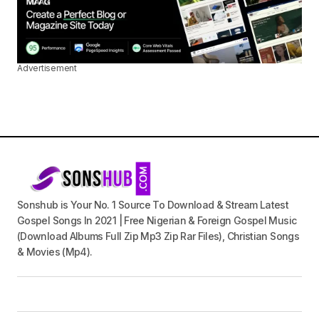
Advertisement
Sonshub is Your No. 1 Source To Download & Stream Latest
Gospel Songs In 2021 | Free Nigerian & Foreign Gospel Music
(Download Albums Full Zip Mp3 Zip Rar Files), Christian Songs
& Movies (Mp4).