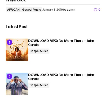
AFRICAN
Gospel Music
January 1, 2019
by
admin
0
Latest Post
DOWNLOAD MP3: No More There – John
Cando
Gospel Music
DOWNLOAD MP3: No More There – John
Cando
Gospel Music