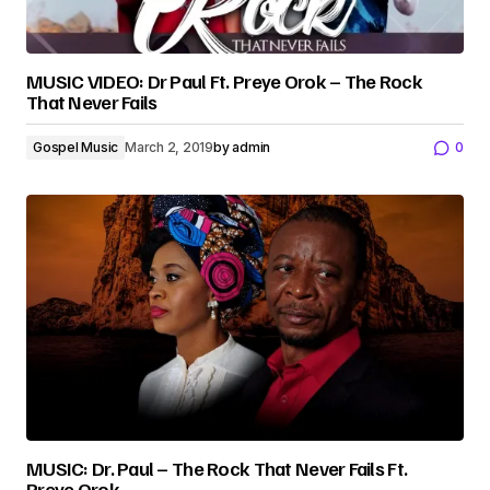
MUSIC VIDEO: Dr Paul Ft. Preye Orok – The Rock
That Never Fails
Gospel Music
March 2, 2019
by
admin
0
MUSIC: Dr. Paul – The Rock That Never Fails Ft.
Preye Orok