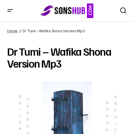
Home
Dr Tumi – Wafika Shona Version Mp3
Dr Tumi – Wafika Shona
Version Mp3