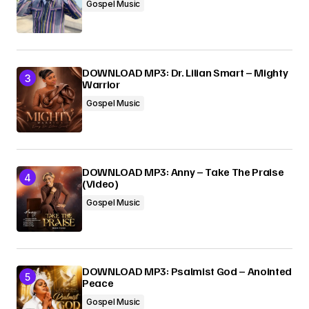
Gospel Music
DOWNLOAD MP3: Dr. Lilian Smart – Mighty
Warrior
Gospel Music
DOWNLOAD MP3: Anny – Take The Praise
(Video)
Gospel Music
DOWNLOAD MP3: Psalmist God – Anointed
Peace
Gospel Music