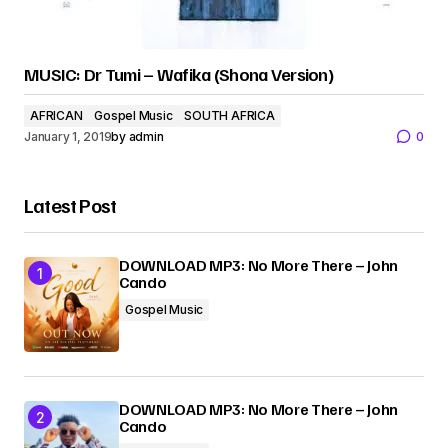
MUSIC: Dr Tumi – Wafika (Shona Version)
AFRICAN
Gospel Music
SOUTH AFRICA
January 1, 2019
by
admin
0
Latest Post
DOWNLOAD MP3: No More There – John
Cando
Gospel Music
DOWNLOAD MP3: No More There – John
Cando