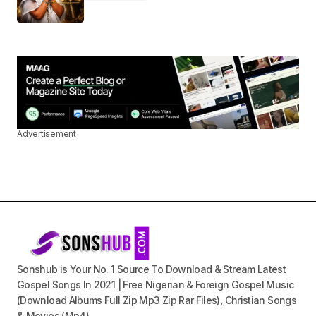
Advertisement
Sonshub is Your No. 1 Source To Download & Stream Latest
Gospel Songs In 2021 | Free Nigerian & Foreign Gospel Music
(Download Albums Full Zip Mp3 Zip Rar Files), Christian Songs
& Movies (Mp4).