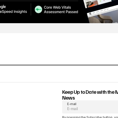
Keep Up to Date with the 
News
E-mail
By pressing the Subscribe button, yo