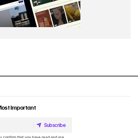
Most Important
Subscribe
Subscribe
u confirm that you have read and are