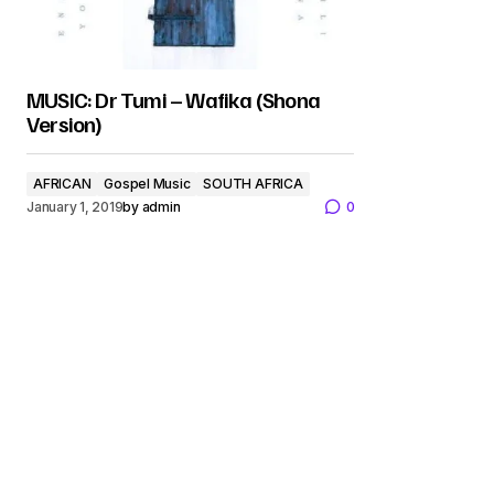
MUSIC: Dr Tumi – Wafika (Shona
Version)
AFRICAN
Gospel Music
SOUTH AFRICA
January 1, 2019
by
admin
0