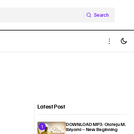
Search
Search
Latest Post
DOWNLOAD MP3: Olateju M.
Ibiyomi – New Beginning