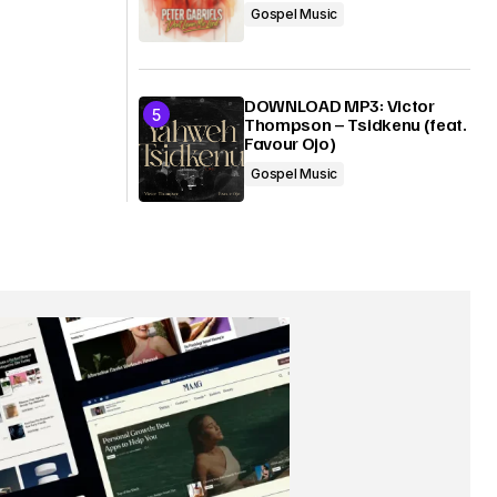
Gospel Music
DOWNLOAD MP3: Victor
Thompson – Tsidkenu (feat.
Favour Ojo)
Gospel Music