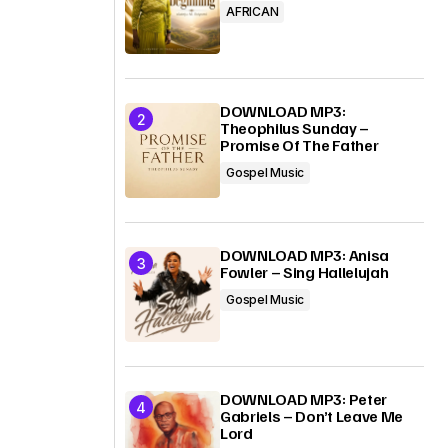
AFRICAN
DOWNLOAD MP3:
Theophilus Sunday –
Promise Of The Father
Gospel Music
DOWNLOAD MP3: Anisa
Fowler – Sing Hallelujah
Gospel Music
DOWNLOAD MP3: Peter
Gabriels – Don’t Leave Me
Lord