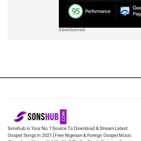
Advertisement
Sonshub is Your No. 1 Source To Download & Stream Latest
Gospel Songs In 2021 | Free Nigerian & Foreign Gospel Music