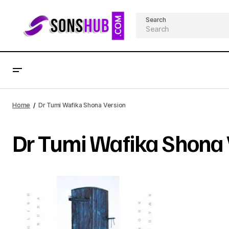
Search
Home
Dr Tumi Wafika Shona Version
Dr Tumi Wafika Shona 