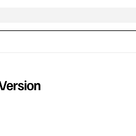
Version