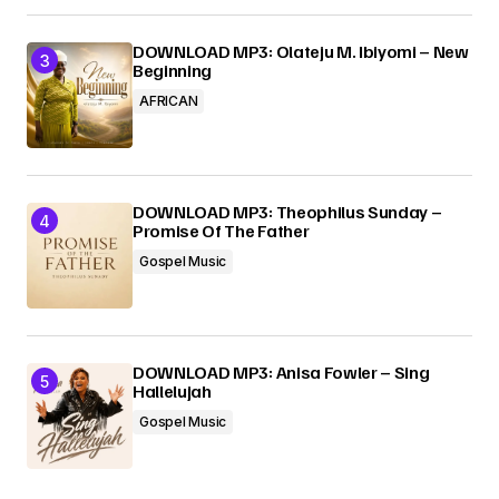
DOWNLOAD MP3: Olateju M. Ibiyomi – New
Beginning
AFRICAN
DOWNLOAD MP3: Theophilus Sunday –
Promise Of The Father
Gospel Music
DOWNLOAD MP3: Anisa Fowler – Sing
Hallelujah
Gospel Music