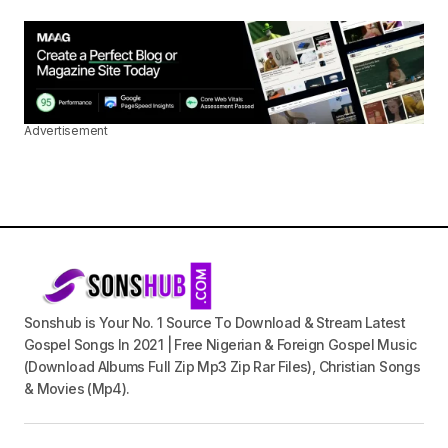
Advertisement
Sonshub is Your No. 1 Source To Download & Stream Latest
Gospel Songs In 2021 | Free Nigerian & Foreign Gospel Music
(Download Albums Full Zip Mp3 Zip Rar Files), Christian Songs
& Movies (Mp4).