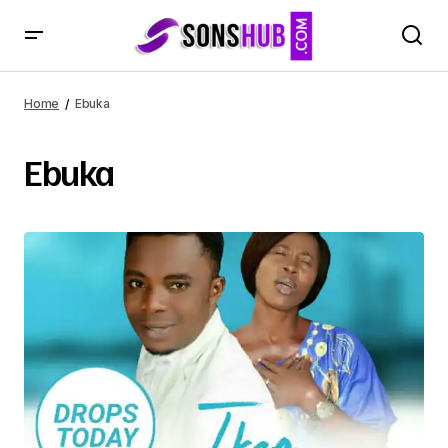
Home
Ebuka
Ebuka