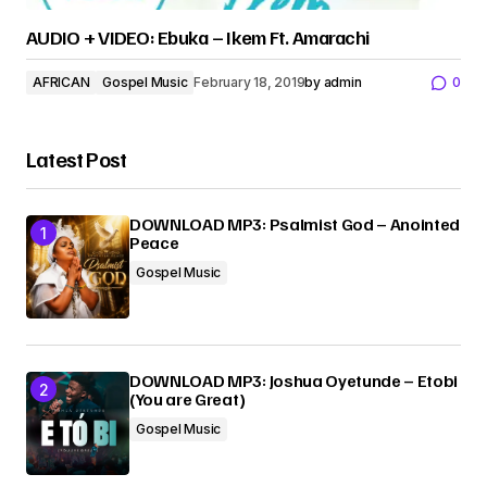
AUDIO + VIDEO: Ebuka – Ikem Ft. Amarachi
AFRICAN
Gospel Music
February 18, 2019
by
admin
0
Latest Post
DOWNLOAD MP3: Psalmist God – Anointed
Peace
Gospel Music
DOWNLOAD MP3: Joshua Oyetunde – Etobi
(You are Great)
Gospel Music