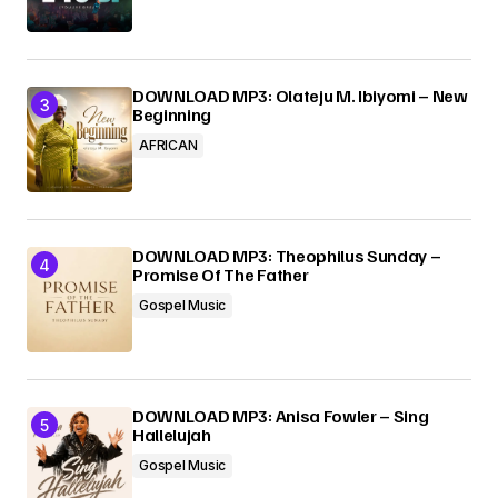
DOWNLOAD MP3: Olateju M. Ibiyomi – New
Beginning
AFRICAN
DOWNLOAD MP3: Theophilus Sunday –
Promise Of The Father
Gospel Music
DOWNLOAD MP3: Anisa Fowler – Sing
Hallelujah
Gospel Music