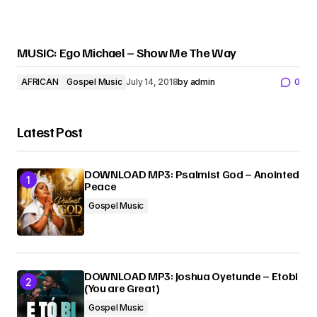
MUSIC: Ego Michael – Show Me The Way
AFRICAN
Gospel Music
July 14, 2018
by
admin
0
Latest Post
DOWNLOAD MP3: Psalmist God – Anointed
Peace
Gospel Music
DOWNLOAD MP3: Joshua Oyetunde – Etobi
(You are Great)
Gospel Music