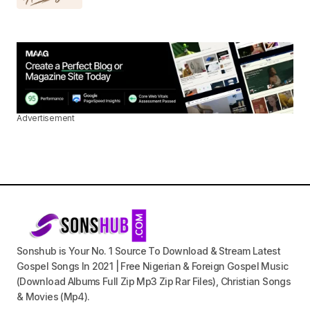
Advertisement
Sonshub is Your No. 1 Source To Download & Stream Latest
Gospel Songs In 2021 | Free Nigerian & Foreign Gospel Music
(Download Albums Full Zip Mp3 Zip Rar Files), Christian Songs
& Movies (Mp4).