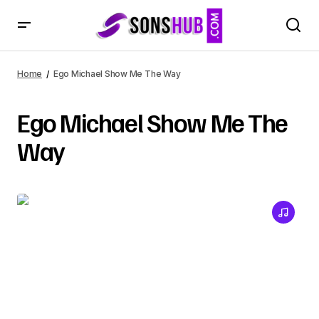
Home
Ego Michael Show Me The Way
Ego Michael Show Me The
Way